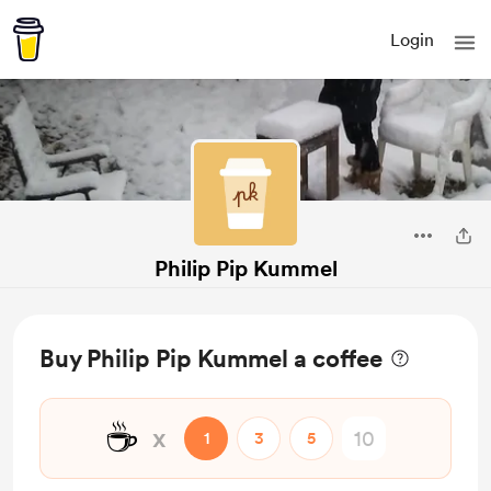
Login
Philip Pip Kummel
Buy Philip Pip Kummel a coffee
☕
x
1
3
5