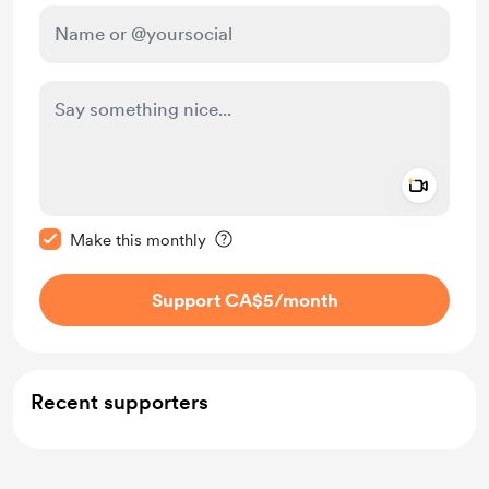
Add a 
Make this message private
Make this monthly
Support CA$5
/month
Recent supporters