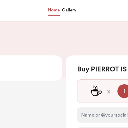
Home
Gallery
Buy PIERROT IS
☕
x
1