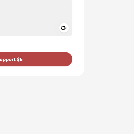
Add a video message
ivate
upport $5