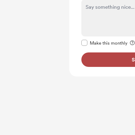
Make this message pr
Make this monthly
S