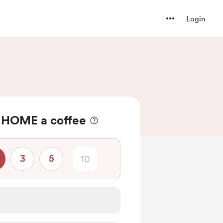
Login
 HOME a coffee
3
5