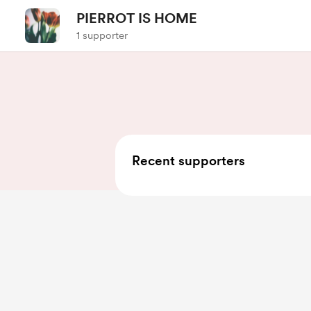
PIERROT IS HOME
1 supporter
Recent supporters