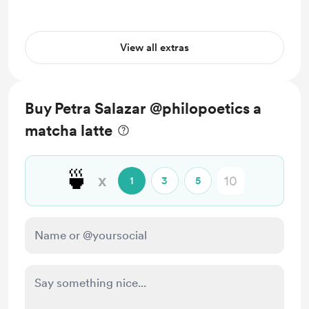
View all extras
Buy Petra Salazar @philopoetics a
matcha latte
🍵
x
1
3
5