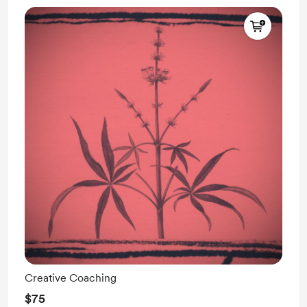
Creative Coaching
$75