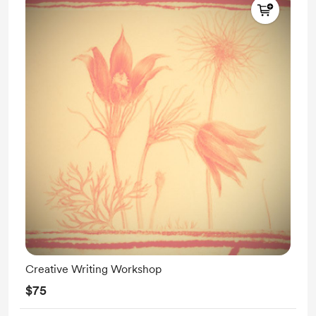
Creative Writing Workshop
$75