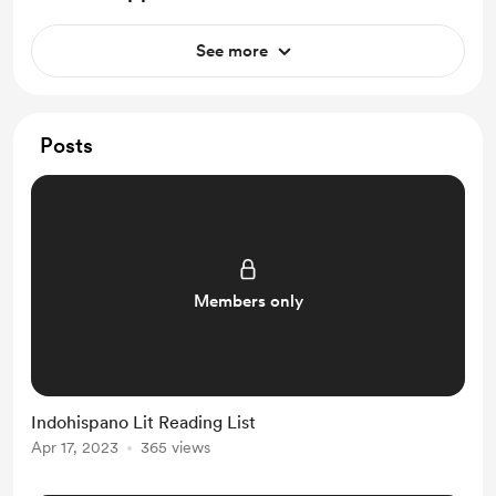
See more
Posts
Members only
Indohispano Lit Reading List
Apr 17, 2023
365 views