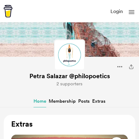
Login
Petra Salazar @philopoetics
2 supporters
Home
Membership
Posts
Extras
Extras