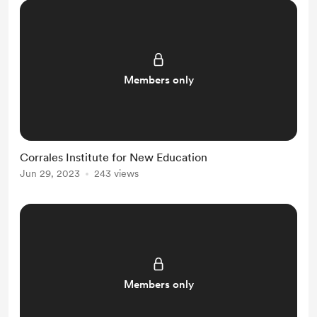
Members only
Corrales Institute for New Education
Jun 29, 2023
243 views
Members only