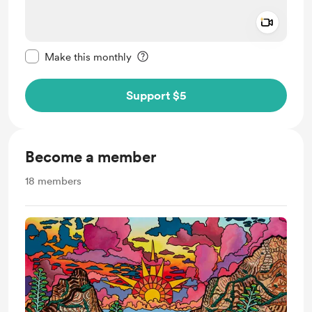
Add a 
Make this message private
Make this monthly
Support $5
Become a member
18
members