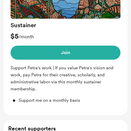
Sustainer
$5
/month
Join
Support Petra's work | If you value Petra's vision and
work, pay Petra for their creative, scholarly, and
administrative labor via this monthly sustainer
membership.
Support me on a monthly basis
Recent supporters