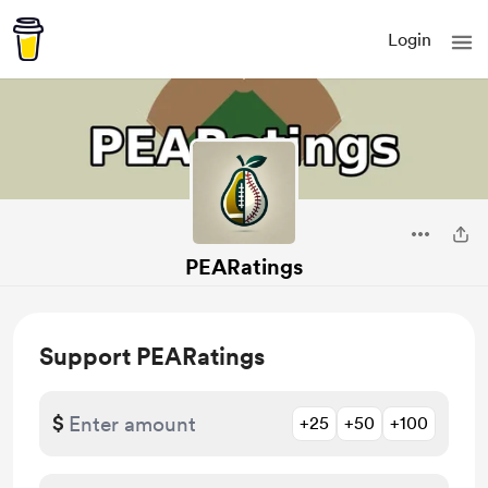
Login
PEARatings
Support PEARatings
$
+25
+50
+100