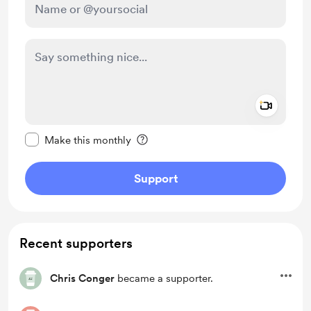
Add a 
Make this message private
Make this monthly
Support
Recent supporters
Chris Conger
became a supporter.