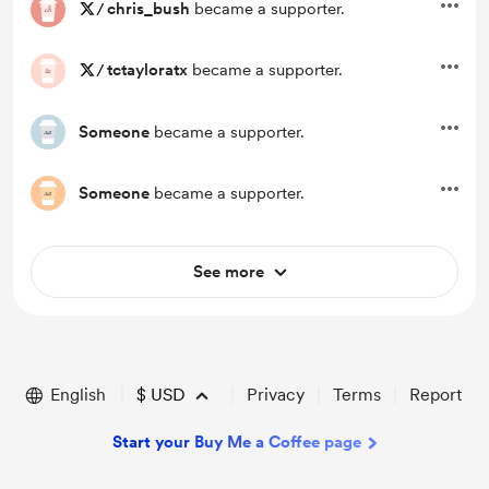
/
chris_bush
became a supporter.
/
tctayloratx
became a supporter.
Someone
became a supporter.
Someone
became a supporter.
See more
English
$
USD
Privacy
Terms
Report
Start your Buy Me a Coffee page