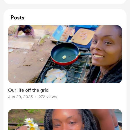
Posts
Our life off the grid
Jun 29, 2023
272 views