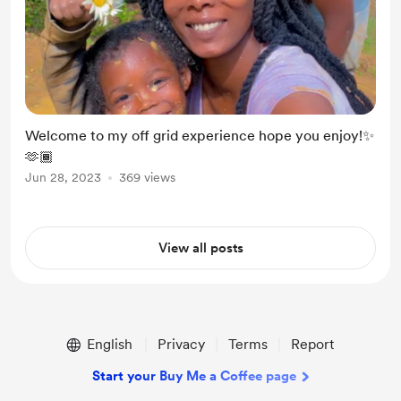
Welcome to my off grid experience hope you enjoy!✨
🫶🏾
Jun 28, 2023
369 views
View all posts
English
Privacy
Terms
Report
Start your Buy Me a Coffee page