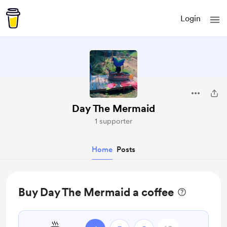
Login
Day The Mermaid
1 supporter
Home
Posts
Buy Day The Mermaid a coffee