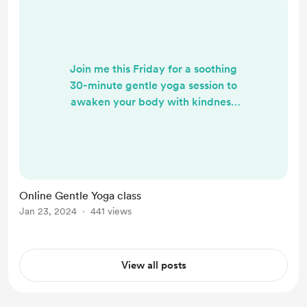
Join me this Friday for a soothing
30-minute gentle yoga session to
awaken your body with kindness
and uplift your spirit for the day
ahead. This practice serves also as a
refreshing midday energy boost,
allowing you to rejuvenate and
center yourself. Let's embark on this
Online Gentle Yoga class
mindful journey together.
Jan 23, 2024
441 views
https://insig.ht/2H4AcjfUAGb?
utm_source=co
View all posts