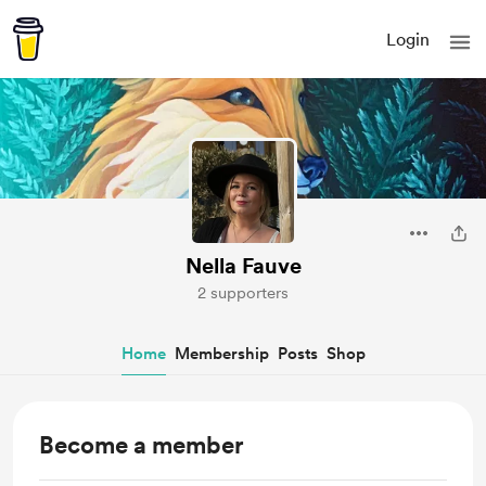
Login
Nella Fauve
2 supporters
Home
Membership
Posts
Shop
Become a member