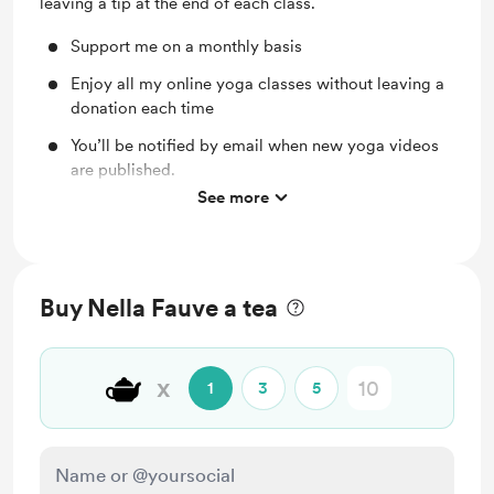
leaving a tip at the end of each class.
Support me on a monthly basis
Enjoy all my online yoga classes without leaving a
donation each time
You’ll be notified by email when new yoga videos
are published.
See more
Discounted Private Yoga sessions
Buy Nella Fauve a tea
🫖
x
1
3
5