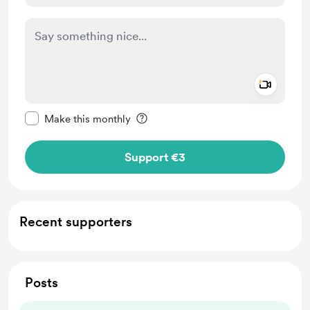
Add a 
Make this message private
Make this monthly
Support €3
Recent supporters
Posts