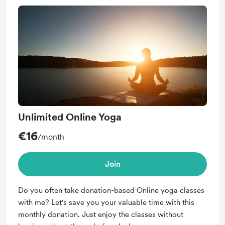
Unlimited Online Yoga
€16
/month
Join
Do you often take donation-based Online yoga classes
with me? Let's save you your valuable time with this
monthly donation. Just enjoy the classes without