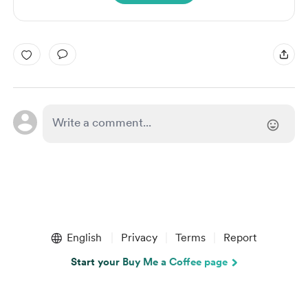
English
Privacy
Terms
Report
Start your Buy Me a Coffee page