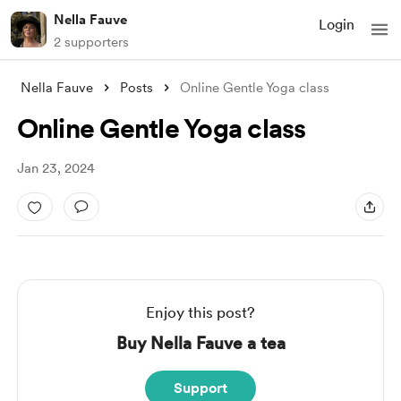
Nella Fauve
Login
2 supporters
Nella Fauve
Posts
Online Gentle Yoga class
Online Gentle Yoga class
Jan 23, 2024
Enjoy this post?
Buy Nella Fauve a tea
Support