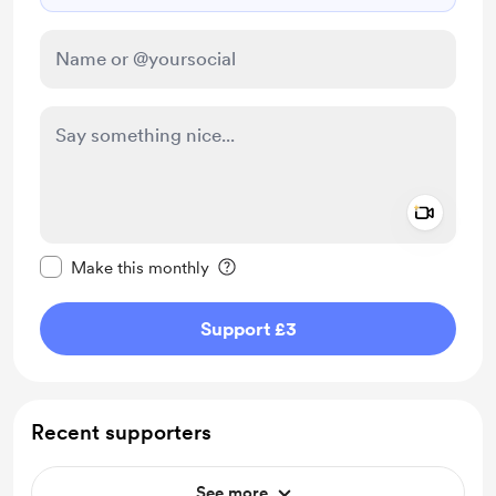
Add a 
Make this message private
Make this monthly
Support £3
Recent supporters
See more