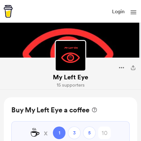
Login
My Left Eye
15 supporters
Buy My Left Eye a coffee
☕
x
1
3
5