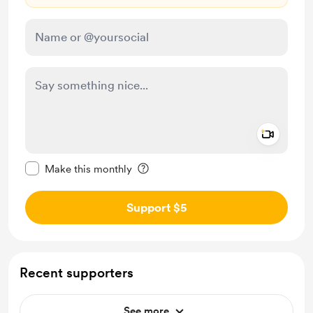
Add a 
Make this message private
Make this monthly
Support $5
Recent supporters
See more