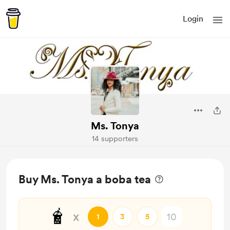
Login
Ms. Tonya
14 supporters
Buy Ms. Tonya a boba tea
🧋
x
1
3
5