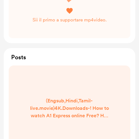
Sii il primo a supportare mp4video.
Posts
(Engsub,Hindi,Tamil-
live.movie)4K.Downloads-! How to
watch A1 Express online Free? HQ
Reddit Video [DVD-ENGLISH] A1
Express (2021) Full Movie Watch
online free Dailymotion [#A1 Express