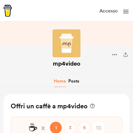
Accesso
mp4video
Home
Posts
Offri un caffè a mp4video
☕
x
1
3
5