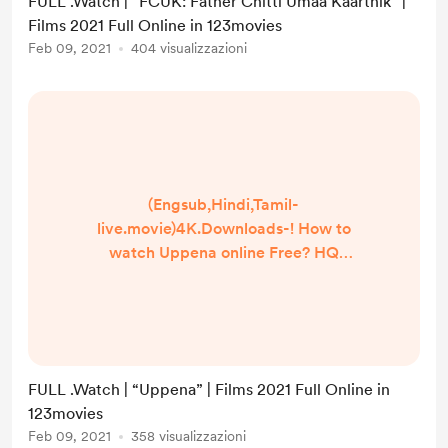
FULL .Watch | “FCUK: Father Chitti Umaa Kaarthik” |
Umaa Kaarthik ] Google
Films 2021 Full Online in 123movies
Drive/[DvdRip-USA/Eng-Subs]
Feb 09, 2021
404 visualizzazioni
FCUK: Father Chitti Umaa Kaarthik!
. Full Watch! FCUK: Father Chitti
Umaa Kaarthik (2020) HD Free
Online Stre...
(Engsub,Hindi,Tamil-
live.movie)4K.Downloads-! How to
watch Uppena online Free? HQ
Reddit Video [DVD-ENGLISH]
Uppena (2021) Full Movie Watch
online free Dailymotion [#Uppena ]
Google Drive/[DvdRip-USA/Eng-
Subs] Uppena! . Full Watch! Uppena
FULL .Watch | “Uppena” | Films 2021 Full Online in
(2020) HD Free Online Streaming
123movies
▬▬▬▬▬▬▬▬▬▬▬▬▬▬▬▬
Feb 09, 2021
358 visualizzazioni
▬▬▬▬ #Watch and Download