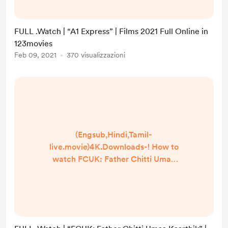
] Google Drive/[DvdRip-USA/Eng-
Subs] A1 Express! . Full Watch! A1
FULL .Watch | “A1 Express” | Films 2021 Full Online in
Express (2020) HD Free Online
123movies
Streaming
Feb 09, 2021
370 visualizzazioni
▬▬▬▬▬▬▬▬▬▬▬▬▬▬▬▬
▬▬▬▬ #Watch and Download
movie === https://bit.ly/39J...
(Engsub,Hindi,Tamil-
live.movie)4K.Downloads-! How to
watch FCUK: Father Chitti Umaa
Kaarthik online Free? HQ Reddit
Video [DVD-ENGLISH] FCUK:
Father Chitti Umaa Kaarthik (2021)
Full Movie Watch online free
Dailymotion [#FCUK: Father Chitti