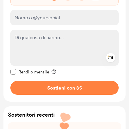
Add a 
Rendi questo messaggio privato
Rendilo mensile
Sostieni con $5
Sostenitori recenti