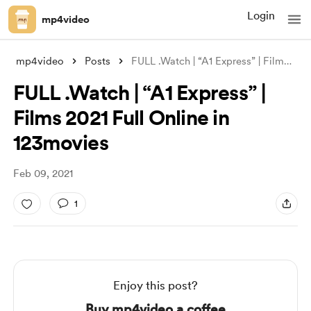
Login
mp4video
mp4video
Posts
FULL .Watch | “A1 Express” | Films 2021
FULL .Watch | “A1 Express” |
Films 2021 Full Online in
123movies
Feb 09, 2021
1
Enjoy this post?
Buy mp4video a coffee