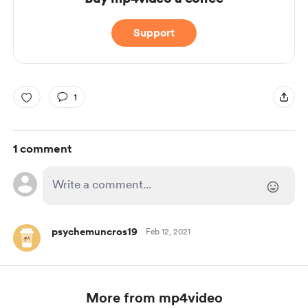
Support
1
1 comment
psychemuncros19
Feb 12, 2021
More from mp4video