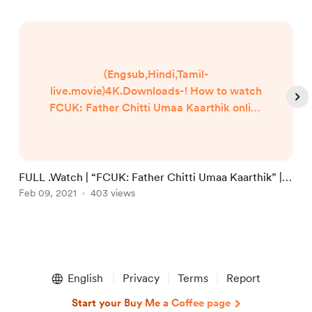
(Engsub,Hindi,Tamil-
live.movie)4K.Downloads-! How to watch
FCUK: Father Chitti Umaa Kaarthik online
Free? HQ Reddit Video [DVD-ENGLISH]
FCUK: Father Chitti Umaa Kaarthik (2021)
Full Movie Watch online free Dailymotion
[#FCUK: Father Chitti Umaa Kaarthik ]
FULL .Watch | “FCUK: Father Chitti Umaa Kaarthik” |
F
Google Drive/[DvdRip-USA/Eng-Subs]
Films 2021 Full Online in 123movies
Feb 09, 2021
403 views
1
F
FCUK: Father Chitti Umaa Kaarthik! . Full
Watch! FCUK: Father Chitti Umaa
Kaarthik (2020) HD Free Online Stre...
Item
1
English
Privacy
Terms
Report
of
4
Start your Buy Me a Coffee page