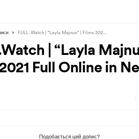
писи
FULL .Watch | “Layla Majnun” | Films 202
...
.Watch | “Layla Majnu
2021 Full Online in Ne
Подобається цей допис?