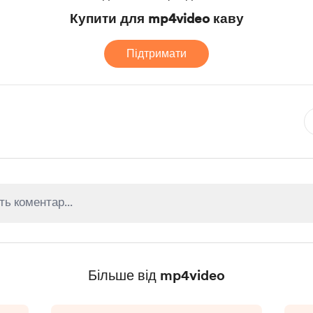
Купити для mp4video каву
Підтримати
Більше від mp4video