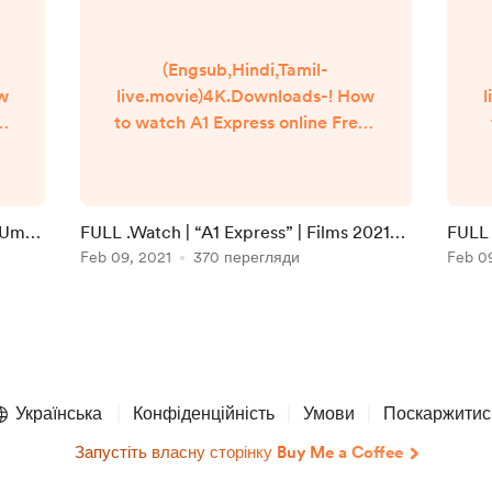
(Engsub,Hindi,Tamil-
ow
live.movie)4K.Downloads-! How
l
to watch A1 Express online Free?
Q
HQ Reddit Video [DVD-
]
ENGLISH] A1 Express (2021) Full
Movie Watch online free
Dailymotion [#A1 Express ]
i Umaa
FULL .Watch | “A1 Express” | Films 2021
FULL 
n
Google Drive/[DvdRip-
Full Online in 123movies
Feb 09, 2021
370 перегляди
Onlin
Feb 0
USA/Eng-Subs] A1 Express! . Full
Watch! A1 Express (2020) HD
]
Free Online Streaming
▬▬▬▬▬▬▬▬▬▬▬▬▬▬▬
▬▬▬▬▬ #Watch and
Download movie ===
Українська
Конфіденційність
Умови
Поскаржитис
https://bit.ly/39J...
Запустіть власну сторінку Buy Me a Coffee