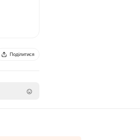
Поділитися