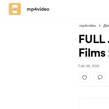
mp4video
mp4video
До
FULL 
Films 
Feb 09, 2021