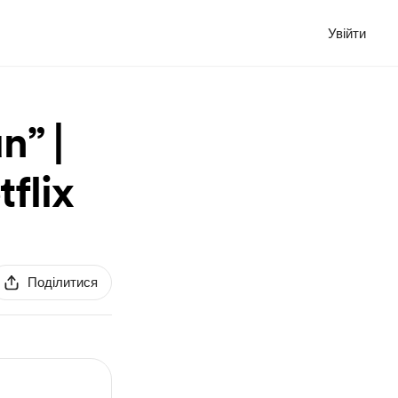
Увійти
n” |
tflix
Поділитися