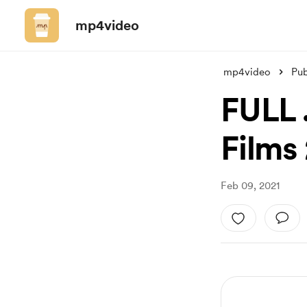
mp4video
mp4video
Pub
FULL 
Films 
Feb 09, 2021