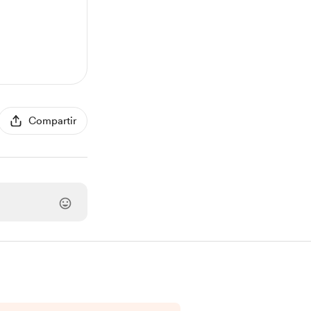
Compartir