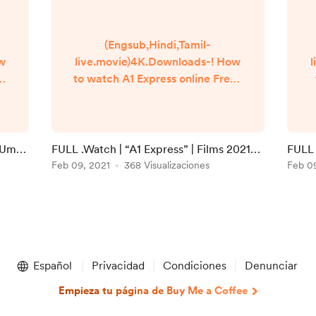
(Engsub,Hindi,Tamil-
ow
live.movie)4K.Downloads-! How
l
to watch A1 Express online Free?
Q
HQ Reddit Video [DVD-
]
ENGLISH] A1 Express (2021) Full
Movie Watch online free
Dailymotion [#A1 Express ]
i Umaa
FULL .Watch | “A1 Express” | Films 2021
FULL 
n
Google Drive/[DvdRip-
Full Online in 123movies
Feb 09, 2021
368 Visualizaciones
Onlin
Feb 0
USA/Eng-Subs] A1 Express! . Full
Watch! A1 Express (2020) HD
]
Free Online Streaming
▬▬▬▬▬▬▬▬▬▬▬▬▬▬▬
▬▬▬▬▬ #Watch and
Download movie ===
Español
Privacidad
Condiciones
Denunciar
https://bit.ly/39J...
Empieza tu página de Buy Me a Coffee