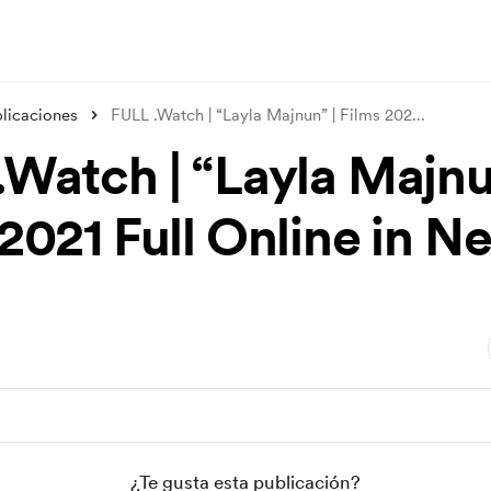
licaciones
FULL .Watch | “Layla Majnun” | Films 202
...
.Watch | “Layla Majnu
2021 Full Online in Ne
¿Te gusta esta publicación?