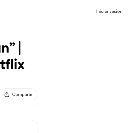
Iniciar sesión
n” |
tflix
Compartir