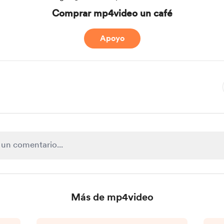
Comprar mp4video un café
Apoyo
Más de mp4video