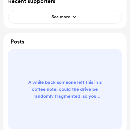
Recent supporters
See more
Posts
A while back someone left this in a
coffee note: could the drive be
randomly fragmented, so you
actually watch it get cleaned up
instead of replaying the same tidy
animation? It's live. Every defrag
now starts from a fresh, randomly