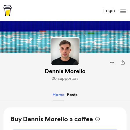
Login
Dennis Morello
20 supporters
Home
Posts
Buy Dennis Morello a coffee