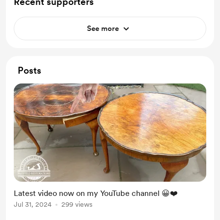
Recent supporters
See more
Posts
Latest video now on my YouTube channel 😀❤️
Jul 31, 2024
299 views