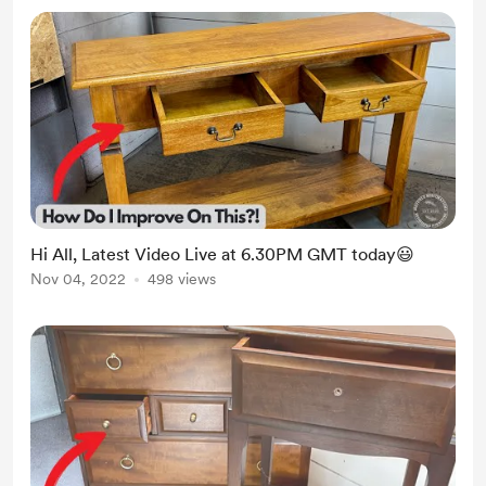
Hi All, Latest Video Live at 6.30PM GMT today😃
Nov 04, 2022
498 views