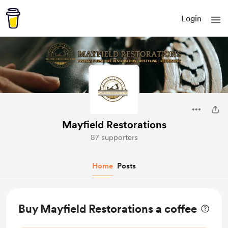
Login
Mayfield Restorations
87 supporters
Home
Posts
Buy Mayfield Restorations a coffee