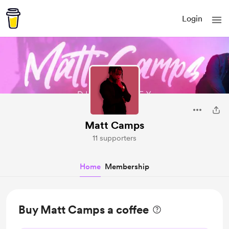
Login
Matt Camps
11 supporters
Home
Membership
Buy Matt Camps a coffee