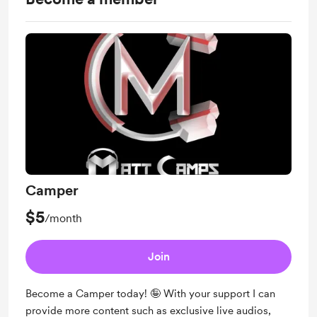
Camper
$5
/month
Join
Become a Camper today! 🤪 With your support I can
provide more content such as exclusive live audios,