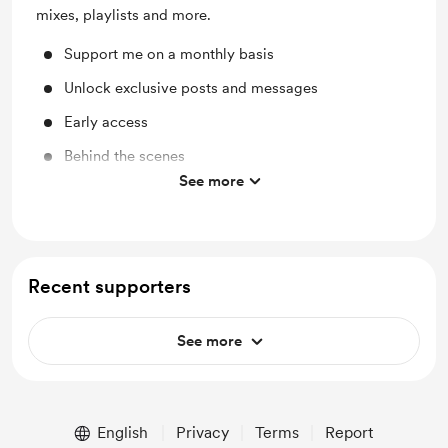
mixes, playlists and more.
Support me on a monthly basis
Unlock exclusive posts and messages
Early access
Behind the scenes
See more
Merch
Recent supporters
See more
English
Privacy
Terms
Report