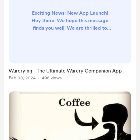
Exciting News: New App Launch!
Hey there! We hope this message
finds you well! We are thrilled to
share some exciting news with you
all: the launch of our brand new
app, Warcrying! After months of
hard work, dedication, and
countless cups of coffee (thanks in
Warcrying - The Ultimate Warcry Companion App
part to your generous support!),
Feb 08, 2024
496 views
we're finally ready to unveil our
latest creation to the world. So,
what can you expect from our new
app? I...