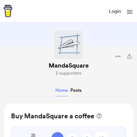
Login
MandaSquare
2 supporters
Home
Posts
Buy MandaSquare a coffee