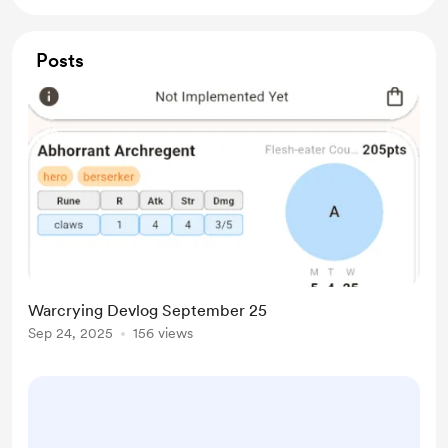
Posts
Warcrying Devlog September 25
Sep 24, 2025
156 views