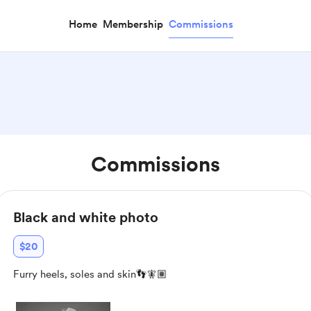
Home
Membership
Commissions
Commissions
Black and white photo
$20
Furry heels, soles and skin👣🧚🏽