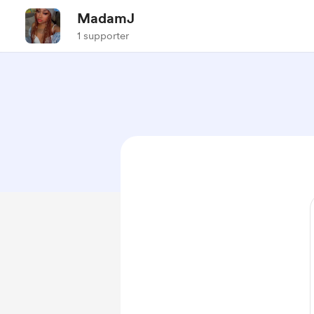
MadamJ
1 supporter