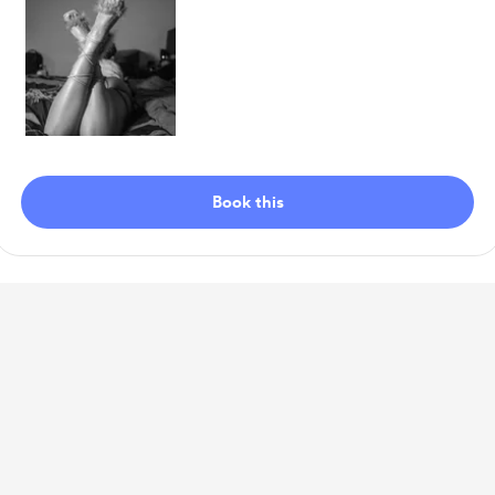
Item
1
Book this
of
1