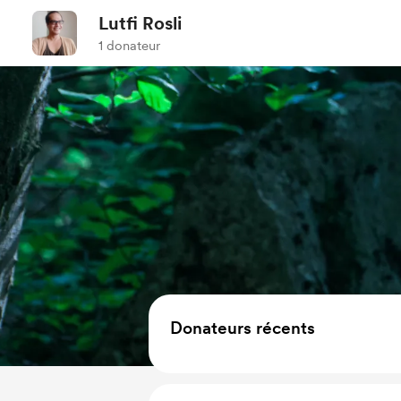
Lutfi Rosli
1 donateur
Donateurs récents