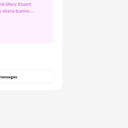
nd Mary Stuart
y sirens burning
en who do not
tory lost when
 silence to keep
ctors' libelous
today's modern
with mortal ken
and obvious lies
ns whe...
 messages