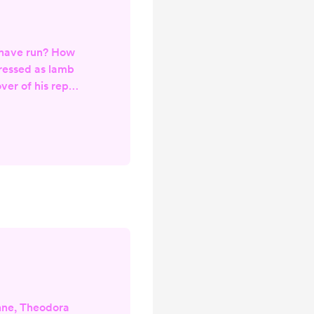
 have run? How
ressed as lamb
ver of his repast
sumption Probed
d turned Am I
you linger at the
 Sniffing the air
ver As you file
useless bone
port
nne, Theodora