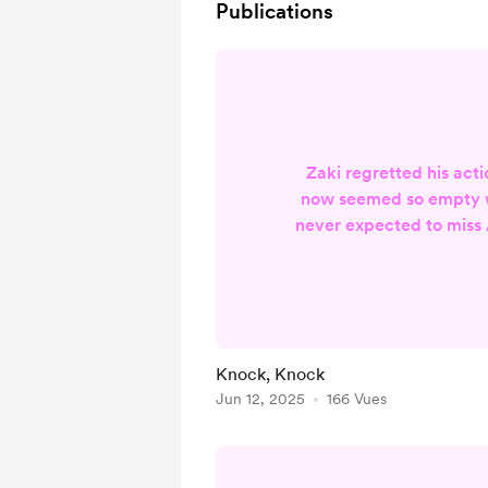
Publications
Zaki regretted his act
now seemed so empty w
never expected to miss 
annoyingly frothy laug
directed at him. But s
days went. Silent. Like
he left every morning. 
clicks of tumblers turni
Knock, Knock
that led to his heart. "Le
Jun 12, 2025
166 Vues
whisper to him. Need
Hungry.