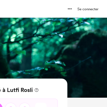
Se connecter
à Lutfi Rosli