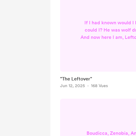
If I had known would I
could I? He was wolf d
And now here I am, Lefto
Reheated for your con
and poked Prodded an
done yet? Are you? Will 
table Smacking your lips
Scenting my shame all o
"The Leftover"
me down to a nub of 
Jun 12, 2025
168 Vues
refusing sup
Boudicca, Zenobia, A