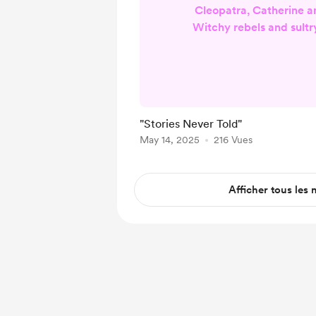
Cleopatra, Catherine a
Witchy rebels and sultr
ablaze These are wom
know their place Her s
woven in his Forced into
the peace Lost to the vi
pens Searched out by 
"Stories Never Told"
lens Piercing darkness 
May 14, 2025
216 Vues
We found buried truths 
Often what happe
Afficher tous les