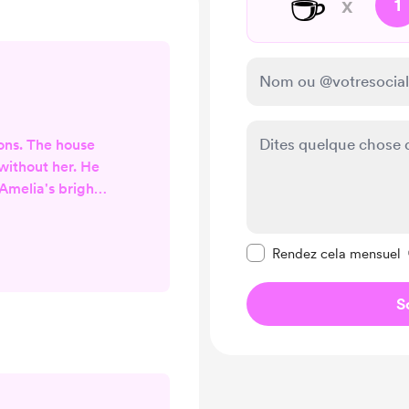
☕
x
1
ions. The house
ithout her. He
Amelia's bright,
hs. Even those
uch was how his
Rendre ce message pr
 the empty house
Rendez cela mensuel
Like the mocking
ng ... to a door
S
t them in," it'll
y with want.