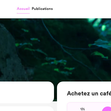
Accueil
Publications
Achetez un café 