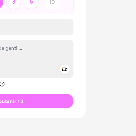
3
5
Add a video message
ivé
outenir 1 $