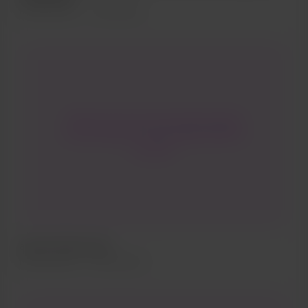
Ukrainian war front line and in the
Feb 28, 2022
491 Aufrufe
civilian territorial defense forces.
Jules and I, be...
Check out even more poems found
in Paris Select Pocket Guide 2019 on
our site !
al yen | mini-cycle
Feb 08, 2022
602 Aufrufe