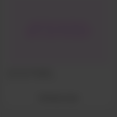
rooted history is launching new
originality and boldness presenting
itself in a modern vanilla signature
(found in Paris Select Pocket Guide
2019)
al yen | les extravagants
Feb 07, 2022
325 Aufrufe
Alle Beiträge anzeigen