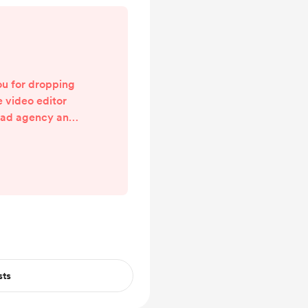
u for dropping
e video editor
 ad agency and I
eamer (check me
MAC page for the
m to be able to
p my afloat and
ecently resigned
ental health
 the last couple
 ...
sts