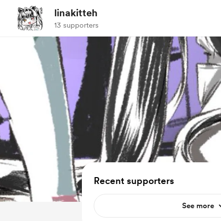
linakitteh
13 supporters
Recent supporters
See more