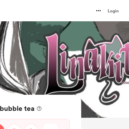
Login
 bubble tea