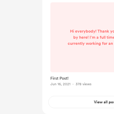
Hi everybody! Thank yo
by here! I'm a full tim
currently working for an
am also a part time str
out here !). I setup a B
supporters of my strea
support my content, kee
enhance my streams. I r
First Post!
from my job due to m
Jun 16, 2021
378 views
reasons and I am serving
of months of
View all po