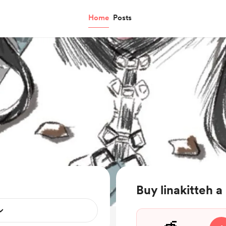
Home
Posts
Buy linakitteh a