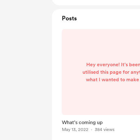
Posts
Hey everyone! It’s been
utilised this page for an
what I wanted to make 
that has since changed
pretty swamped in my
However, I do wanna
something with this page
used for stream tipping.
What’s coming up
a way to turn this page
May 13, 2022
384 views
sell stream overlay st
remember w