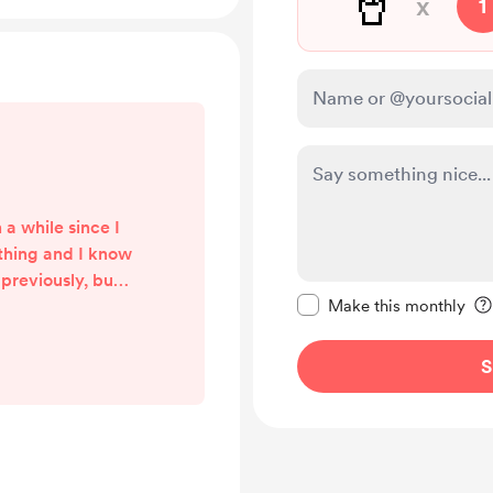
🥤
x
1
 a while since I
ything and I know
previously, but
Make this message pr
 as I have been
Make this monthly
 current job.
 start doing
S
 that’s not just
 I’m figuring out
 into a shop and
arter kits. I
...