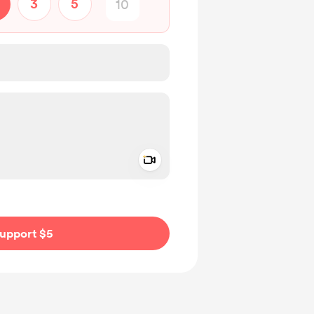
3
5
Add a video message
ivate
upport $5