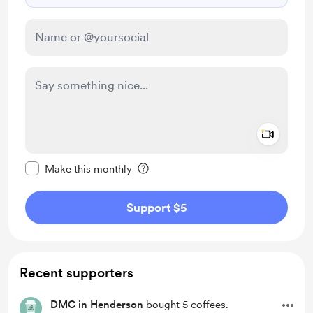
Add a 
Make this message private
Make this monthly
Support $5
Recent supporters
DMC in Henderson
bought 5 coffees.