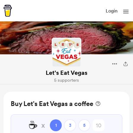
Login
Let's Eat Vegas
5 supporters
Buy Let's Eat Vegas a coffee
☕
x
1
3
5