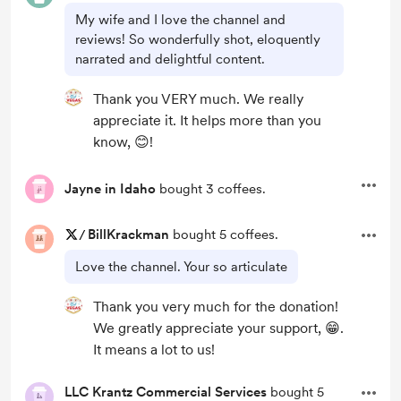
My wife and I love the channel and
reviews! So wonderfully shot, eloquently
narrated and delightful content.
Thank you VERY much. We really
appreciate it. It helps more than you
know, 😊!
Jayne in Idaho
bought 3 coffees.
/
BillKrackman
bought 5 coffees.
Love the channel. Your so articulate
Thank you very much for the donation!
We greatly appreciate your support, 😁.
It means a lot to us!
LLC Krantz Commercial Services
bought 5