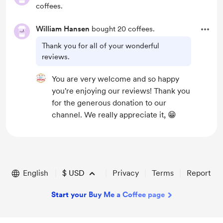
coffees.
William Hansen
bought 20 coffees.
Thank you for all of your wonderful
reviews.
You are very welcome and so happy
you're enjoying our reviews! Thank you
for the generous donation to our
channel. We really appreciate it, 😁
English
$
USD
Privacy
Terms
Report
Start your Buy Me a Coffee page