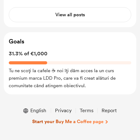
View all posts
Goals
31.3% of €1,000
Tu ne scoți la cafele ☕ noi îți dăm acces la un curs
premium marca LDD Pro, care va fi creat alături de
comunitate când atingem obiectivul.
English
Privacy
Terms
Report
Start your Buy Me a Coffee page