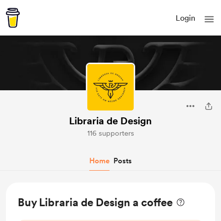
Login
Libraria de Design
116 supporters
Home
Posts
Buy Libraria de Design a coffee