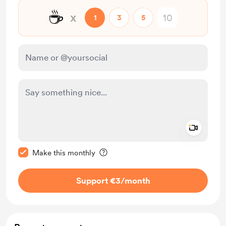
☕
x
1
3
5
Add a 
Make this message private
Make this monthly
Support €3
/month