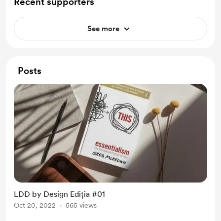
Recent supporters
See more
Posts
LDD by Design Ediția #01
Oct 20, 2022
565 views