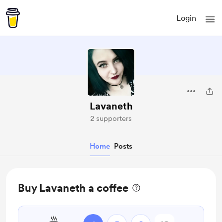
Login
Lavaneth
2 supporters
Home
Posts
Buy Lavaneth a coffee