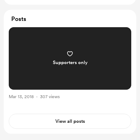
Posts
Supporters only
Mar 13, 2018
307 views
View all posts