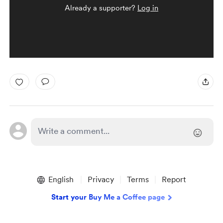
Already a supporter?
Log in
English
Privacy
Terms
Report
Start your Buy Me a Coffee page