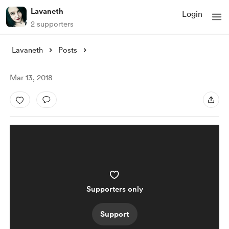
Lavaneth
Login
2 supporters
Lavaneth
Posts
Mar 13, 2018
Supporters only
Support