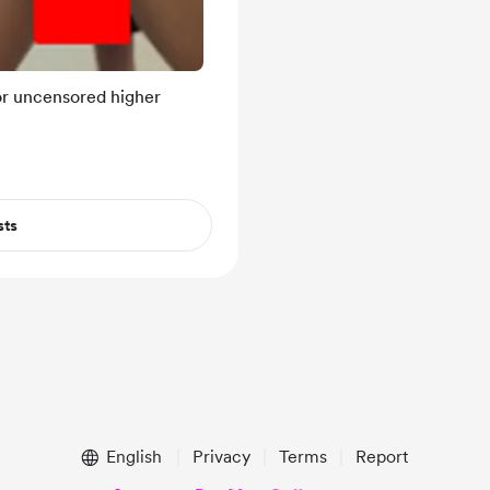
for uncensored higher
sts
English
Privacy
Terms
Report