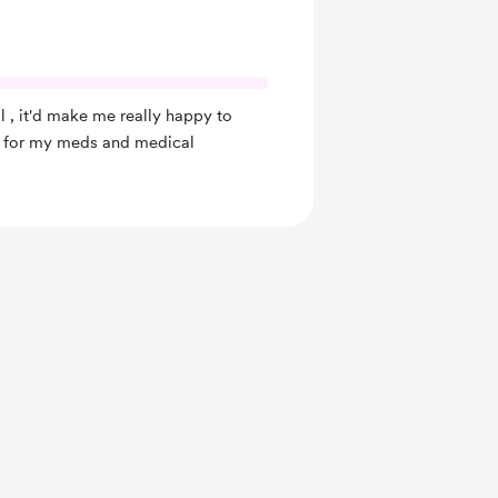
l , it'd make me really happy to
ay for my meds and medical