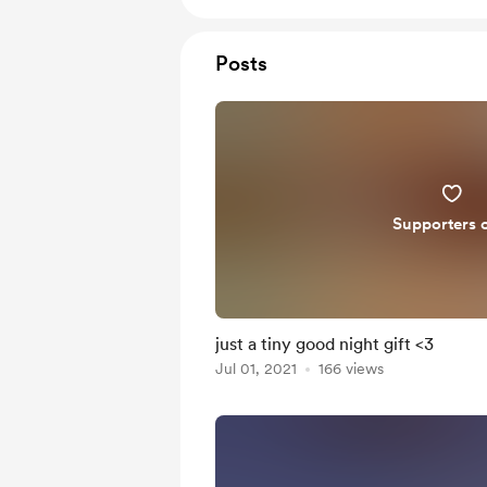
Posts
Supporters 
just a tiny good night gift <3
Jul 01, 2021
166 views