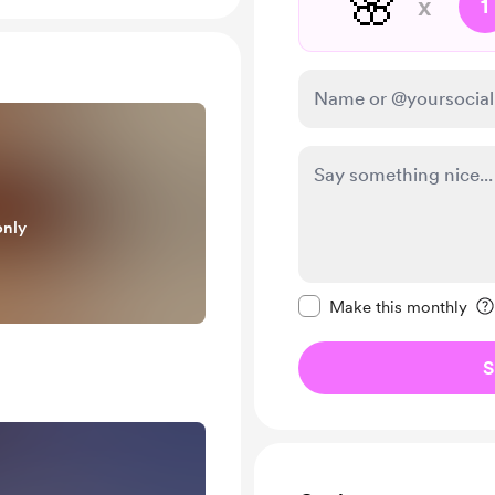
🌸
x
1
only
Make this message pr
Make this monthly
S