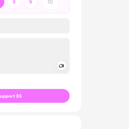
3
5
Add a video message
ivate
upport $5