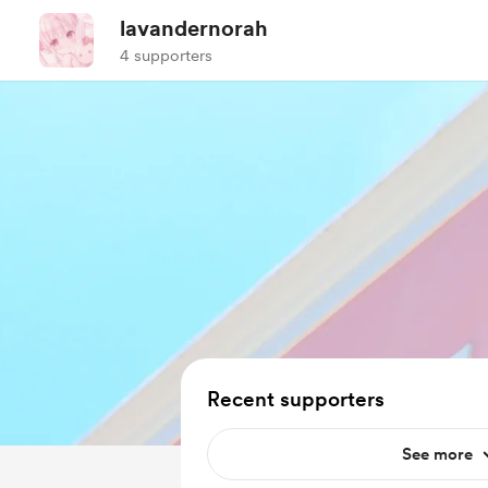
lavandernorah
4 supporters
Recent supporters
See more