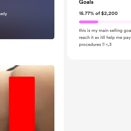
Goals
15.77% of $2,200
only
this is my main selling goa
reach it as itll help me p
procedures !! <,3