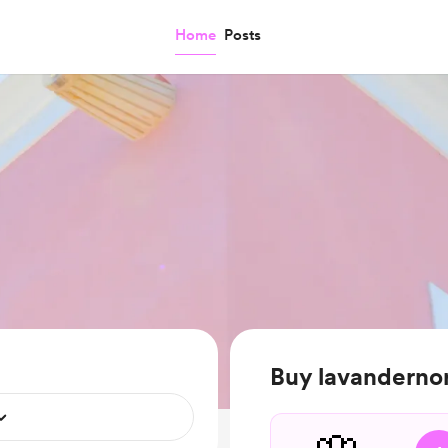
Home
Posts
Buy lavandernor