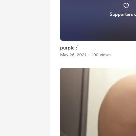
Supporters 
purple :]
May 26, 2021
190 views