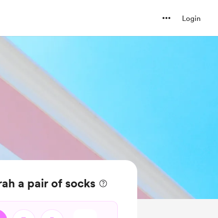
Login
ah a pair of socks