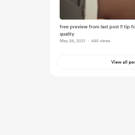
free preview from last post !! tip 
quality
May 26, 2021
445 views
View all po