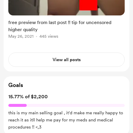
free preview from last post !! tip for uncensored
higher quality
May 26, 2021
445 views
View all posts
Goals
15.77% of $2,200
this is my main selling goal , it'd make me really happy to
reach it as itll help me pay for my meds and medical
procedures !! <,3