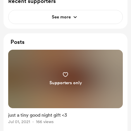
Recent supporters
See more
Posts
Supporters only
just a tiny good night gift <3
Jul 01, 2021
166 views