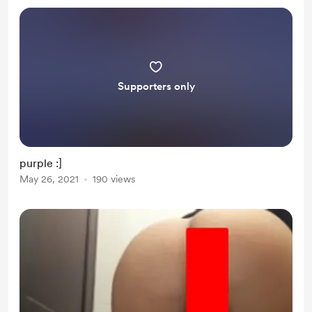
Supporters only
purple :]
May 26, 2021
190 views