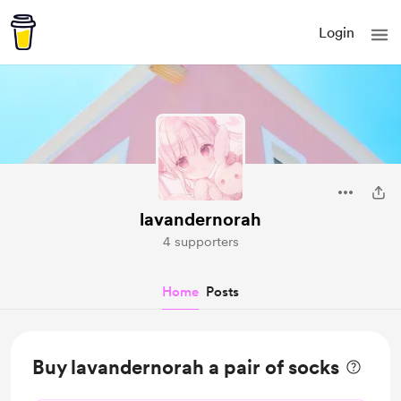
Login
lavandernorah
4 supporters
Home
Posts
Buy lavandernorah a pair of socks