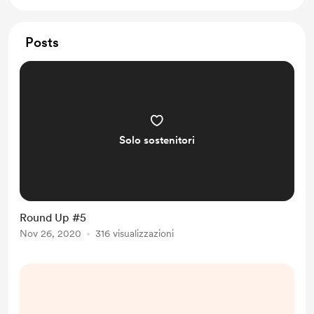
Posts
Solo sostenitori
Round Up #5
Nov 26, 2020
316 visualizzazioni