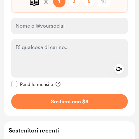
📖
x
1
3
5
Add a 
Rendi questo messaggio privato
Rendilo mensile
Sostieni con $3
Sostenitori recenti