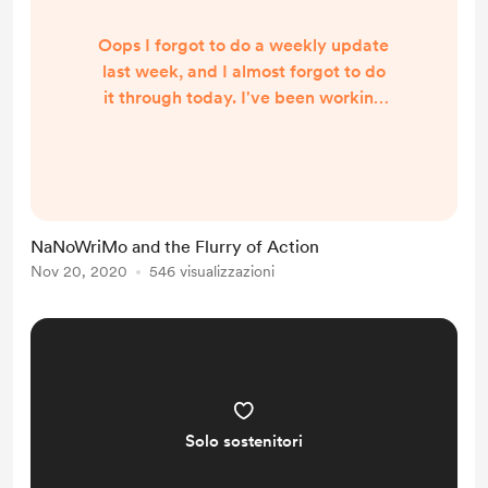
Oops I forgot to do a weekly update
last week, and I almost forgot to do
it through today. I've been working
on a new YouTube video thing, the
release of my first non-fiction book,
and NaNoWriMo, and it's been a tad
much. And, if it's any consolation, I
haven't posted the last bit of the
NaNoWriMo and the Flurry of Action
fiction serial that I was going to
Nov 20, 2020
546 visualizzazioni
crunch down, so there isn't much to
report on that front. Next week we'll
ha...
Solo sostenitori