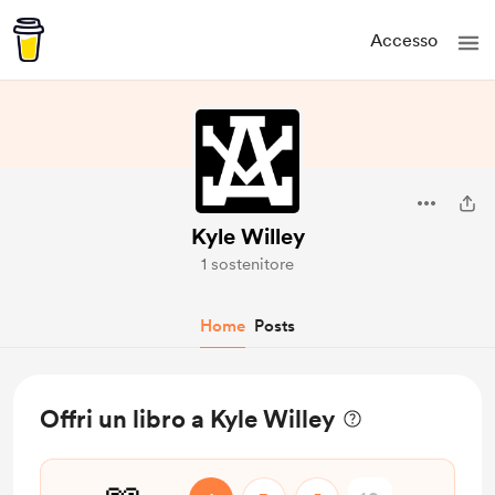
Accesso
Kyle Willey
1 sostenitore
Home
Posts
Offri un libro a Kyle Willey