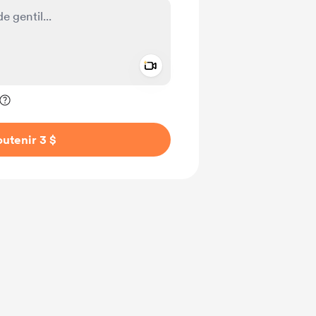
Add a video message
ivé
utenir 3 $