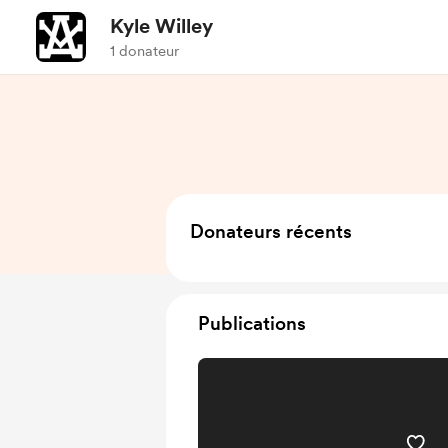
Kyle Willey
1 donateur
Donateurs récents
Publications