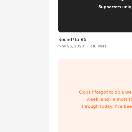
Supporters uni
Round Up #5
Nov 26, 2020
316 Vues
Oops I forgot to do a we
week, and I almost fo
through today. I've be
new YouTube video thing
my first non-fictio
NaNoWriMo, and it's be