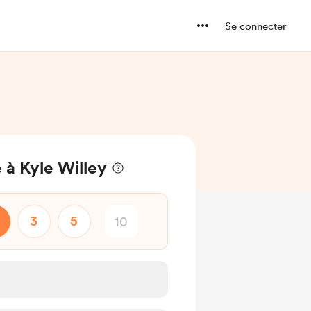
Se connecter
 à Kyle Willey
3
5