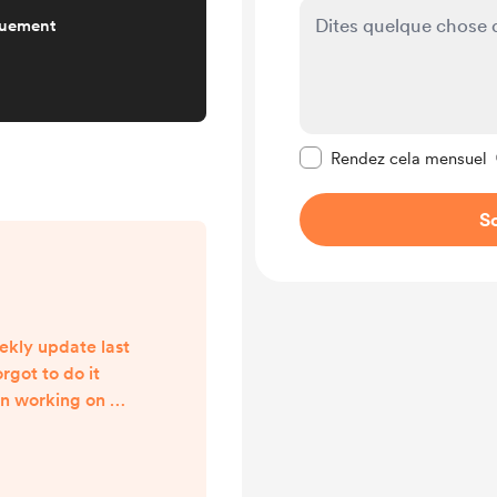
quement
Rendre ce message pr
Rendez cela mensuel
So
ekly update last
rgot to do it
en working on a
, the release of
n book, and
en a tad much.