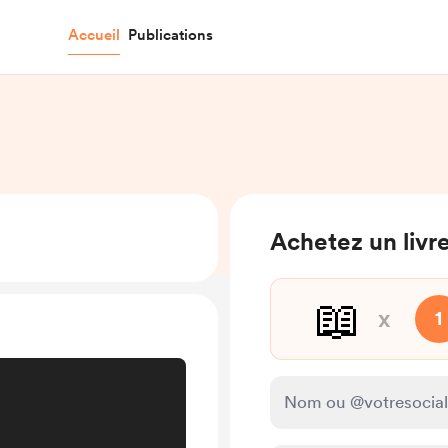
Accueil
Publications
Achetez un livre
📖
x
1