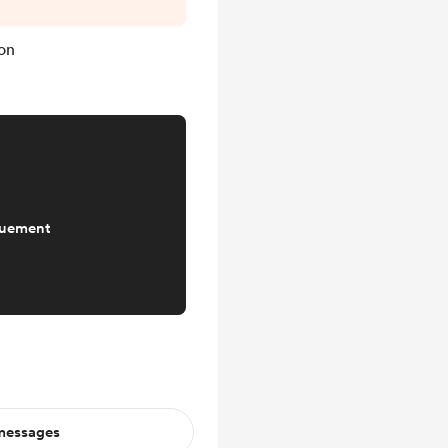
tion, I haven't
e fiction serial
on
ch down, so there
that front. Next
a...
quement
 messages