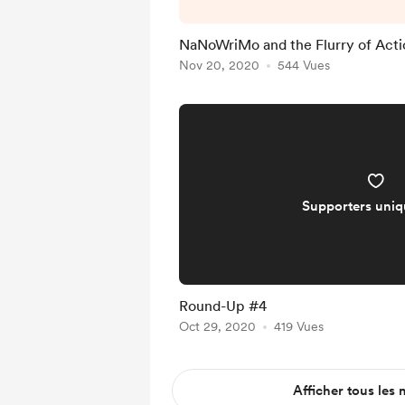
And, if it's any consola
posted the last bit of th
NaNoWriMo and the Flurry of Acti
that I was going to crun
Nov 20, 2020
544 Vues
isn't much to report on 
week we'll h
Supporters uni
Round-Up #4
Oct 29, 2020
419 Vues
Afficher tous les