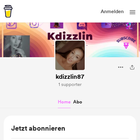
Anmelden
kdizzlin87
1 supporter
Home
Abo
Jetzt abonnieren