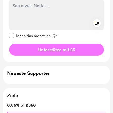
Add a 
Diese Nachricht als privat kennzeichnen
Mach das monatlich
Unterstütze mit £3
Neueste Supporter
Ziele
0.86% of £350