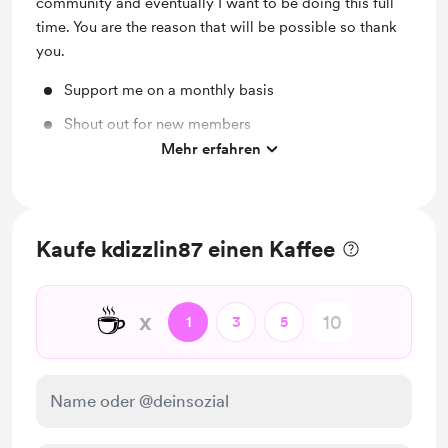
community and eventually I want to be doing this full
time. You are the reason that will be possible so thank
you.
Support me on a monthly basis
Shout out for new members
Mehr erfahren
Discord community
Kaufe kdizzlin87 einen Kaffee
☕
x
1
3
5