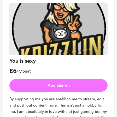
You is sexy
£5
/Monat
Abonnieren
By supporting me you are enabling me to stream, edit
and push out content more. This isn't just a hobby for
me, I am absolutely in love with not just gaming but my