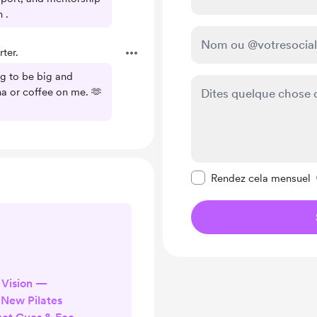
 .
ter.
ng to be big and
a or coffee on me. 🫶
Rendre ce message pr
Rendez cela mensuel
 Vision —
New Pilates