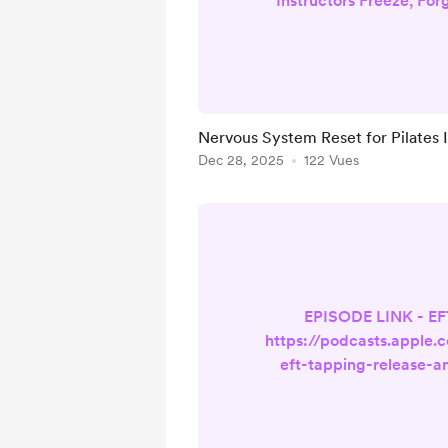
Instructors Freeze, For
Blocked 🎙️ Listen on 
Listen on Spotify If yo
instructor who freezes m
on cues you know , or 
feeling wired, deplete
Nervous System Reset for Pilates 
yourself, this isn’t a co
Dec 28, 2025
122 Vues
It’s a nervous system
Pilates Instructo
EPISODE LINK - E
https://podcasts.apple.
eft-tapping-release-a
small-class
cancellations/id1
i=1000738937948 If you'v