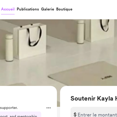
Accueil
Publications
Galerie
Boutique
Soutenir Kayla 
supporter.
$
pport, and mentorship