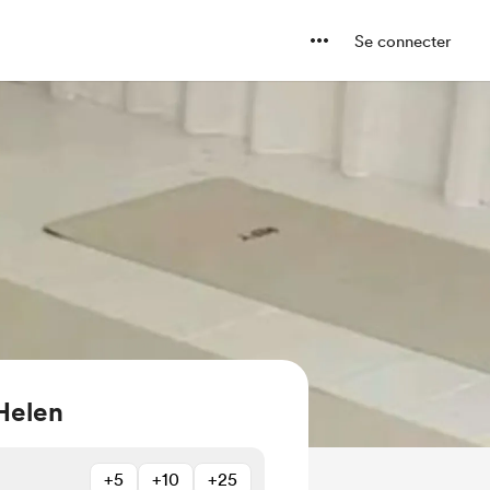
Se connecter
Helen
+5
+10
+25