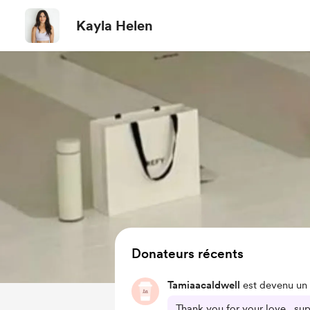
Kayla Helen
Donateurs récents
Tamiaacaldwell
est devenu un 
Thank you for your love , su