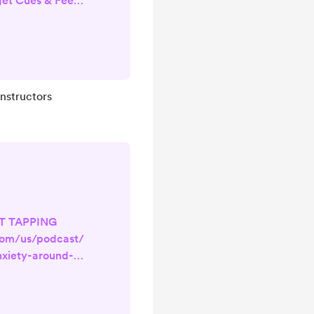
get Cues & Feel
Apple Podcasts
u’re a Pilates
id-class, blanks
leaves teaching
d, or doubting
Instructors
nfidence problem.
 response. The
r Ner...
FT TAPPING
com/us/podcast/
nxiety-around-
es-
857314681?
e ever felt your