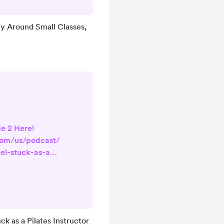
u walk into a
ly 2 people,
ty Around Small Classes,
app obsessively
ons, or spiraled
seeing another
ll class, ...
e 2 Here!
com/us/podcast/
el-stuck-as-a-
i=1000739070356
sm & Personal
for new Pilates
n training, and
ster syndrome,
k as a Pilates Instructor