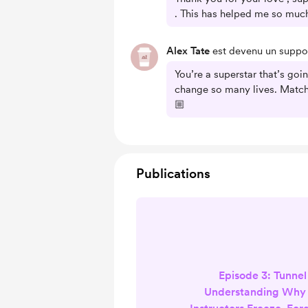
. This has helped me so much
Alex Tate
est devenu un suppor
You’re a superstar that’s goi
change so many lives. Match
🏼
Publications
Episode 3: Tunnel
Understanding Why 