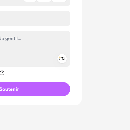
Add a video message
ivé
Soutenir