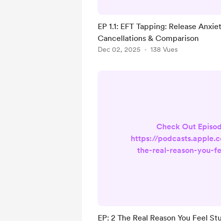
chest tighten when yo
Pilates class with on
EP 1.1: EFT Tapping: Release Anxie
refreshed your booking 
Cancellations & Comparison
checking for cancellati
Dec 02, 2025
138 Vues
into comparison after 
Pilates instructor's fu
Check Out Episod
https://podcasts.apple.
the-real-reason-you-fe
pilates/id1857314681?
Pilates, Perfectioni
Evolution — a podcast 
instructors, teachers i
anyone navigating impo
EP: 2 The Real Reason You Feel Stuc