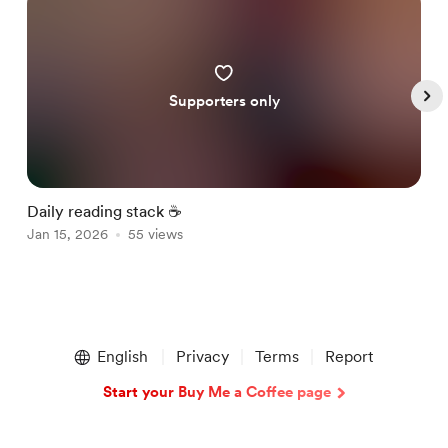
Supporters only
Daily reading stack ☕️
G
Jan 15, 2026
55 views
J
Item
1
English
Privacy
Terms
Report
of
5
Start your Buy Me a Coffee page