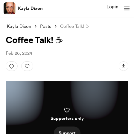
Login
Kayla Dixon
Kayla Dixon
Posts
Coffee Talk! ☕️
Coffee Talk! ☕️
Feb 26, 2024
Supporters only
Support