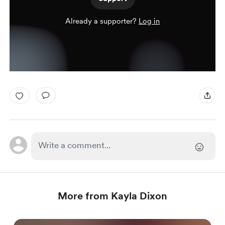
Already a supporter?
Log in
More from Kayla Dixon