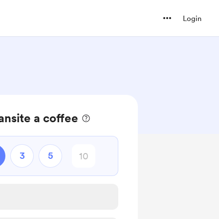
Login
ansite a coffee
3
5