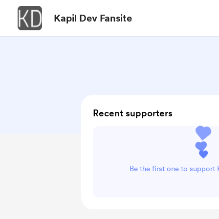
Kapil Dev Fansite
Recent supporters
Be the first one to support