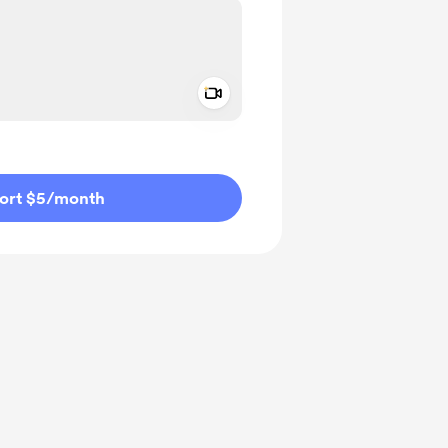
Add a video message
ivate
ort $5
/month