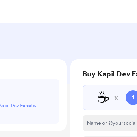
Buy Kapil Dev F
☕
x
1
 Kapil Dev Fansite.