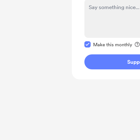
Make this message pr
Make this monthly
Supp