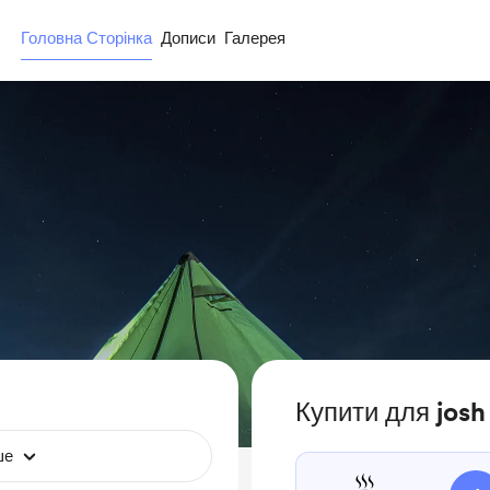
Головна Сторінка
Дописи
Галерея
Купити для josh
ше