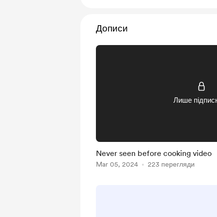
Дописи
Лише підпис
Never seen before cooking video
Mar 05, 2024
223 перегляди