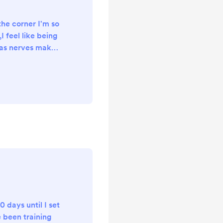
he corner I'm so
I feel like being
 as nerves make
e it was only
40 days until my
nly 5 days
all My kit ready
a few wild camps
d tested what
t, I've added
k and...
20 days until I set
e been training