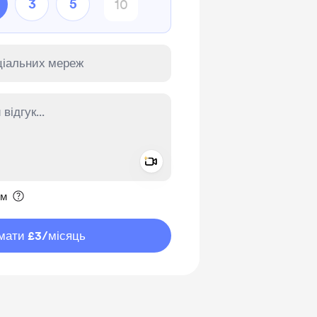
3
5
Add a video message
ення приватним
им
мати £3
/місяць