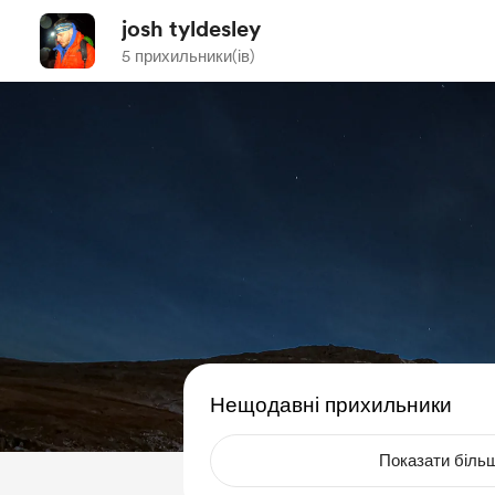
josh tyldesley
5 прихильники(ів)
Нещодавні прихильники
Показати біль