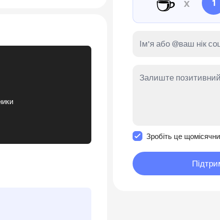
☕
x
1
ники
Зробити це повідомл
Зробіть це щомісячн
Підтри