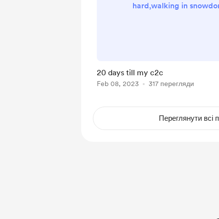
hard,walking in snowdo
day hikes to I am also 
wild camp tommorow so 
be on my YouTube on
Thanks for your support a
go towards my walk for a
20 days till my c2c
to help me along the
Feb 08, 2023
317 перегляди
Переглянути всі п