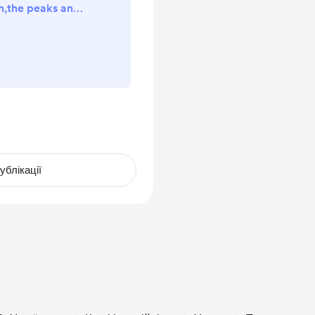
n,the peaks and
going on a solo
that video will
 Sunday 🫡🟥
ll donations will
 coffee or a pint
 way Thanks ￼
ублікації