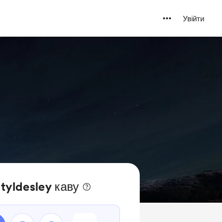
Увійти
 tyldesley каву