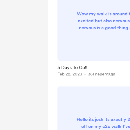
Wow my walk is around t
excited but also nervous,
nervous is a good thing
you aware, I feel lik
yesterday I was saying 
hike, now we are o
away,amazing!🤩,I have 
to go now, I've been on 
5 Days To Go!!
the past few weeks an
Feb 22, 2023
361 перегляди
works and what doesn'
things to my pac
Hello its josh its exactly 
off on my c2c walk I'v