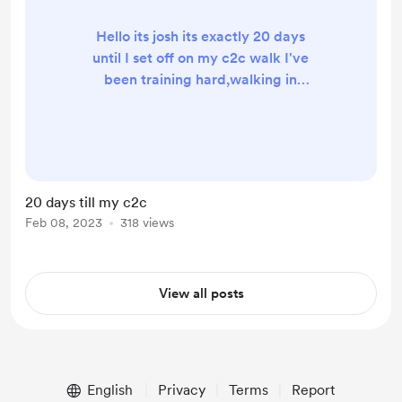
Hello its josh its exactly 20 days
until I set off on my c2c walk I've
been training hard,walking in
snowdon,the peaks and day hikes to
I am also going on a solo wild camp
tommorow so that video will be on
my YouTube on Sunday 🫡🟥 Thanks
for your support all donations will go
20 days till my c2c
towards my walk for a coffee or a
Feb 08, 2023
318 views
pint to help me along the way
Thanks ￼
View all posts
English
Privacy
Terms
Report