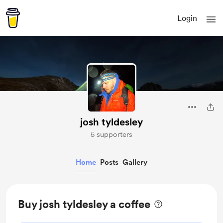
Login
josh tyldesley
5 supporters
Home
Posts
Gallery
Buy josh tyldesley a coffee