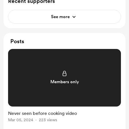
Recent supporters
See more
Posts
Members only
Never seen before cooking video
Mar 05, 2024
223 views