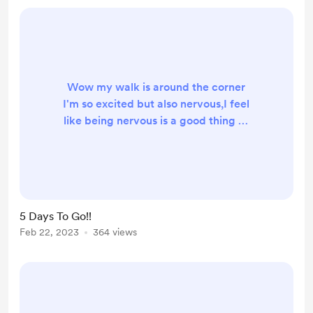
Wow my walk is around the corner
I'm so excited but also nervous,I feel
like being nervous is a good thing as
nerves make you aware, I feel like it
was only yesterday I was saying 40
days until my hike, now we are only
5 days away,amazing!🤩,I have all
My kit ready to go now, I've been
5 Days To Go!!
on a few wild camps the past few
Feb 22, 2023
364 views
weeks and tested what works and
what doesn't, I've added things to
my pack and...