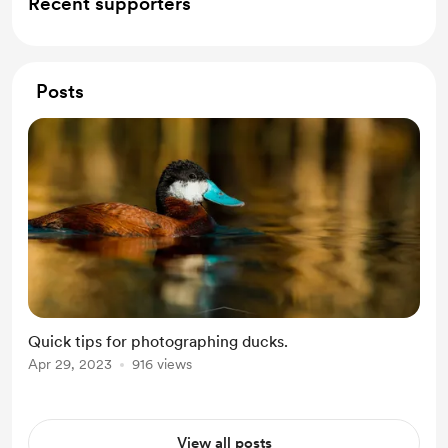
Recent supporters
Posts
Quick tips for photographing ducks.
Apr 29, 2023
916 views
View all posts