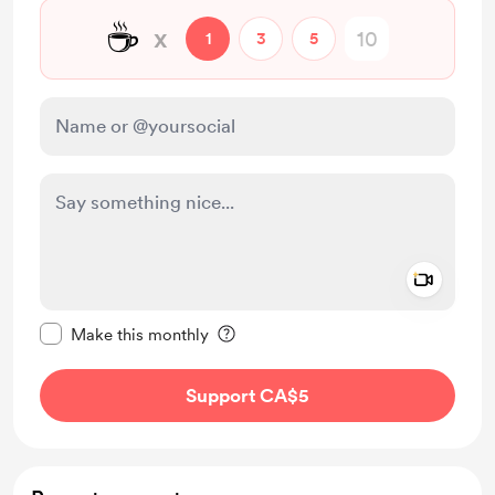
☕
x
1
3
5
Add a 
Make this message private
Make this monthly
Support CA$5