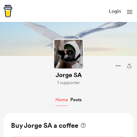
Login
Jorge SA
1 supporter
Home
Posts
Buy Jorge SA a coffee