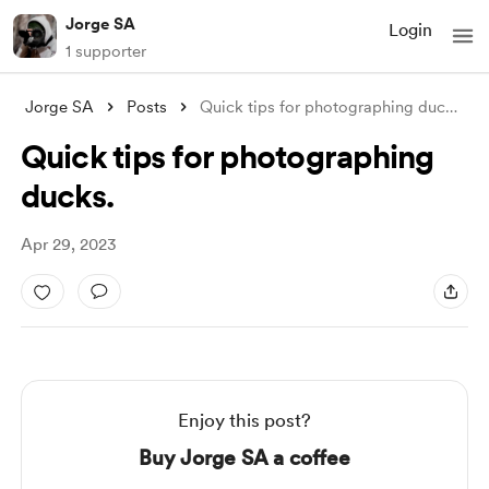
Jorge SA
Login
1 supporter
Jorge SA
Posts
Quick tips for photographing ducks.
Quick tips for photographing
ducks.
Apr 29, 2023
Enjoy this post?
Buy Jorge SA a coffee