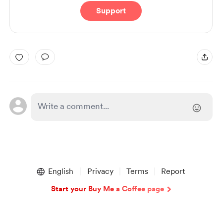
Support
English
Privacy
Terms
Report
Start your Buy Me a Coffee page