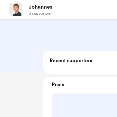
Johannes
3 supporters
Recent supporters
Posts