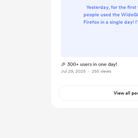
Yesterday, for the first
people used the WideG
Firefox in a single day! 
that so many of you find 
for all the support —
feedback, sharing it, or
☕ :)
🎉 300+ users in one day!
Jul 29, 2025
255 views
View all po