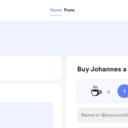
Home
Posts
Buy Johannes a
☕
x
1