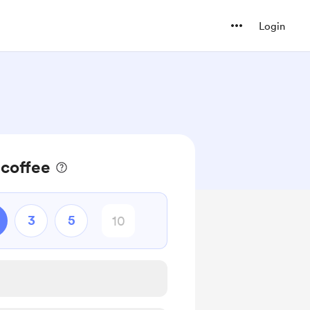
Login
 coffee
3
5