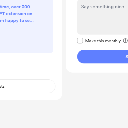
 time, over 300
PT extension on
I'm happy to see
it useful. Thanks
 whether it's
Make this message pr
 buying a coffee
Make this monthly
S
sts