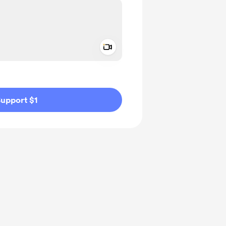
Add a video message
ivate
upport $1