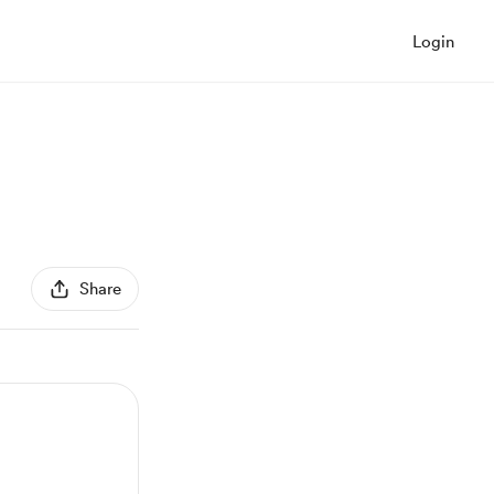
Login
Share