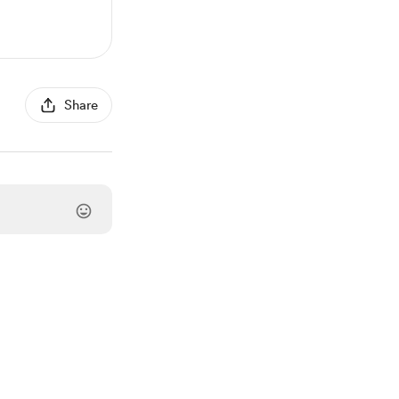
Share