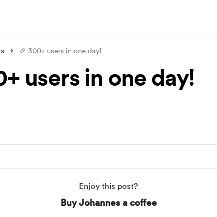
ts
🎉 300+ users in one day!
0+ users in one day!
Enjoy this post?
Buy Johannes a coffee