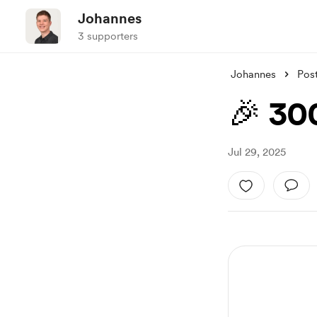
Johannes
3 supporters
Johannes
Pos
🎉 30
Jul 29, 2025