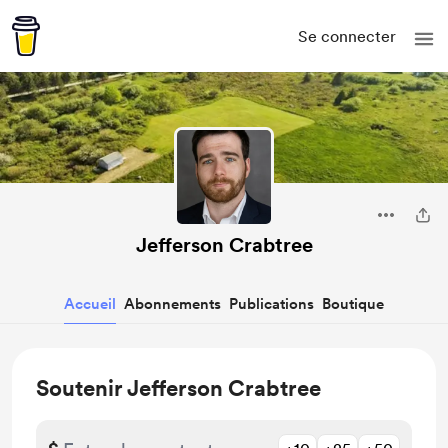
Se connecter
Jefferson Crabtree
Accueil
Abonnements
Publications
Boutique
Soutenir Jefferson Crabtree