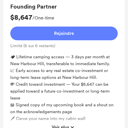
Founding Partner
$8,647
/One-time
Rejoindre
Limité (6 sur 6 restants)
🏕️ Lifetime camping access — 3 days per month at
New Harbour Hill, transferable to immediate family.
📈 Early access to any real estate co-investment or
long-term lease options at New Harbour Hill.
💸 Credit toward investment — Your $8,647 can be
applied toward a future co-investment or long-term
lease
📖 Signed copy of my upcoming book and a shout on
on the acknowledgements page
🗡 Carve your name into my cabin wall
Voir plus