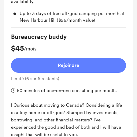
availability.
Up to 3 days of free off-grid camping per month at
New Harbour Hill ($96/month value)
Bureaucracy buddy
$45
/mois
Rejoindre
Limité (6 sur 6 restants)
🕑 60 minutes of one-on-one consulting per month.
ℹ️ Curious about moving to Canada? Considering a life
in a tiny home or off-grid? Stumped by investments,
borrowing, and other financial matters? I've
experienced the good and bad of both and I will have
insight that will be useful to you.