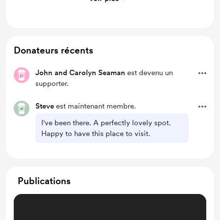
See above
Donateurs récents
John and Carolyn Seaman
est devenu un
supporter.
Steve
est maintenant membre.
I've been there. A perfectly lovely spot.
Happy to have this place to visit.
Publications