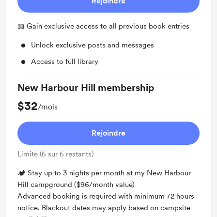
Rejoindre
📖 Gain exclusive access to all previous book entries
Unlock exclusive posts and messages
Access to full library
New Harbour Hill membership
$32
/mois
Rejoindre
Limité (6 sur 6 restants)
🏕 Stay up to 3 nights per month at my New Harbour
Hill campground ($96/month value)
Advanced booking is required with minimum 72 hours
notice. Blackout dates may apply based on campsite