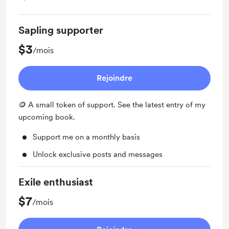
Sapling supporter
$3
/mois
Rejoindre
🪙 A small token of support. See the latest entry of my
upcoming book.
Support me on a monthly basis
Unlock exclusive posts and messages
Exile enthusiast
$7
/mois