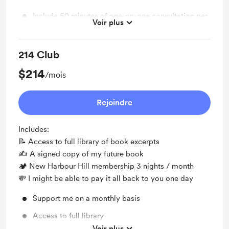
Include 60 minutes of one-on-one consultation per
Voir plus
month
214 Club
$214
/mois
Rejoindre
Includes:
📝 Access to full library of book excerpts
✍️ A signed copy of my future book
🏕 New Harbour Hill membership 3 nights / month
💸 I might be able to pay it all back to you one day
Support me on a monthly basis
Access to full library
Voir plus