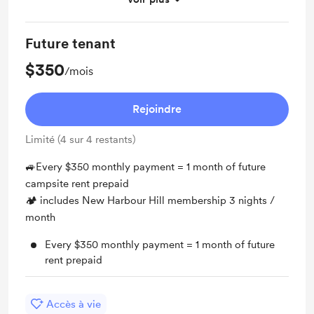
All contributions may all be refunded (one day)
Future tenant
$350
/mois
Rejoindre
Limité (4 sur 4 restants)
🚙Every $350 monthly payment = 1 month of future
campsite rent prepaid
🏕 includes New Harbour Hill membership 3 nights /
month
Every $350 monthly payment = 1 month of future
rent prepaid
Accès à vie