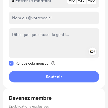
$
+10
+25
+50
Add a 
Rendre ce message privé
Rendez cela mensuel
Soutenir
Devenez membre
2
publications exclusives