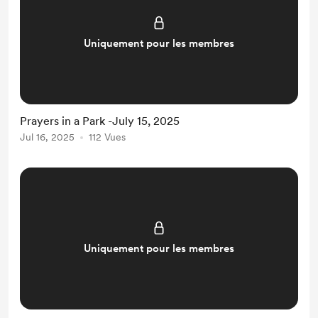
Uniquement pour les membres
Prayers in a Park -July 15, 2025
Jul 16, 2025
112 Vues
Uniquement pour les membres