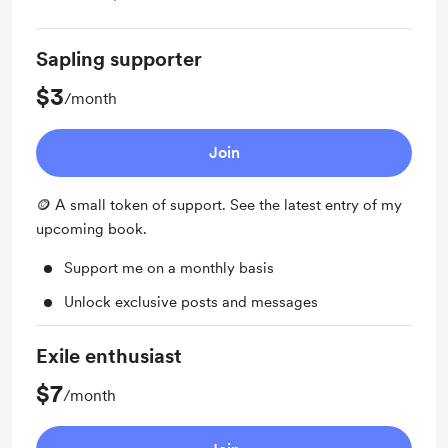
Sapling supporter
$3
/month
Join
🪙 A small token of support. See the latest entry of my
upcoming book.
Support me on a monthly basis
Unlock exclusive posts and messages
Exile enthusiast
$7
/month