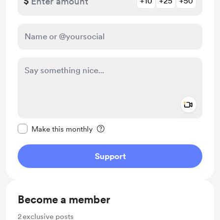
$
+10
+25
+50
Add a 
Make this message private
Make this monthly
Support
Become a member
2
exclusive posts