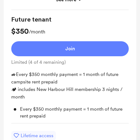
All contributions may all be refunded (one day)
Future tenant
$350
/month
Join
Limited (4 of 4 remaining)
🚙Every $350 monthly payment = 1 month of future
campsite rent prepaid
🏕 includes New Harbour Hill membership 3 nights /
month
Every $350 monthly payment = 1 month of future
rent prepaid
Lifetime access