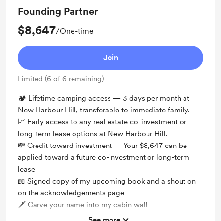
Founding Partner
$8,647
/One-time
Join
Limited (6 of 6 remaining)
🏕️ Lifetime camping access — 3 days per month at
New Harbour Hill, transferable to immediate family.
📈 Early access to any real estate co-investment or
long-term lease options at New Harbour Hill.
💸 Credit toward investment — Your $8,647 can be
applied toward a future co-investment or long-term
lease
📖 Signed copy of my upcoming book and a shout on
on the acknowledgements page
🗡 Carve your name into my cabin wall
See more