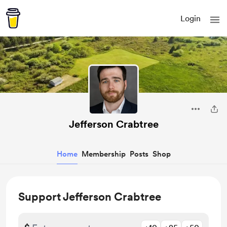
Login
Jefferson Crabtree
Home
Membership
Posts
Shop
Support Jefferson Crabtree