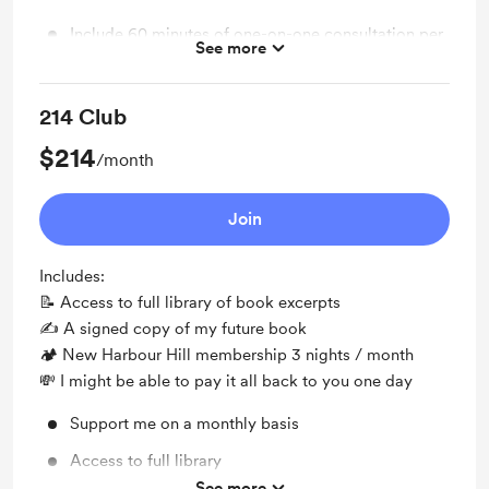
Include 60 minutes of one-on-one consultation per
See more
month
214 Club
$214
/month
Join
Includes:
📝 Access to full library of book excerpts
✍️ A signed copy of my future book
🏕 New Harbour Hill membership 3 nights / month
💸 I might be able to pay it all back to you one day
Support me on a monthly basis
Access to full library
See more