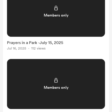
Members only
Prayers in a Park -July 15, 2025
Jul 16, 2025
112 views
Members only