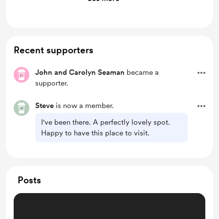
See above
Recent supporters
John and Carolyn Seaman
became a
supporter.
Steve
is now a member.
I've been there. A perfectly lovely spot.
Happy to have this place to visit.
Posts