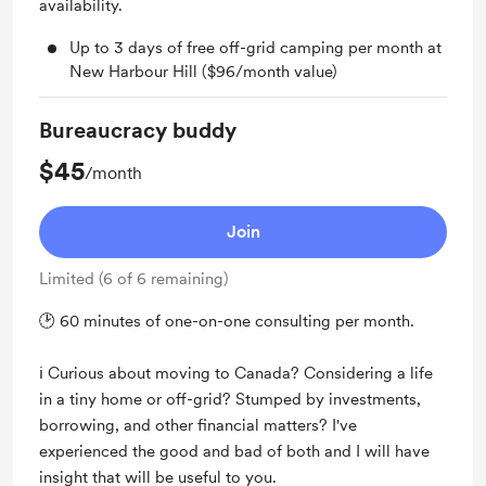
availability.
Up to 3 days of free off-grid camping per month at
New Harbour Hill ($96/month value)
Bureaucracy buddy
$45
/month
Join
Limited (6 of 6 remaining)
🕑 60 minutes of one-on-one consulting per month.
ℹ️ Curious about moving to Canada? Considering a life
in a tiny home or off-grid? Stumped by investments,
borrowing, and other financial matters? I've
experienced the good and bad of both and I will have
insight that will be useful to you.