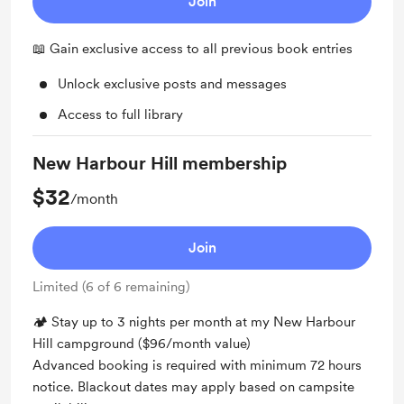
Join
📖 Gain exclusive access to all previous book entries
Unlock exclusive posts and messages
Access to full library
New Harbour Hill membership
$32
/month
Join
Limited (6 of 6 remaining)
🏕 Stay up to 3 nights per month at my New Harbour
Hill campground ($96/month value)
Advanced booking is required with minimum 72 hours
notice. Blackout dates may apply based on campsite