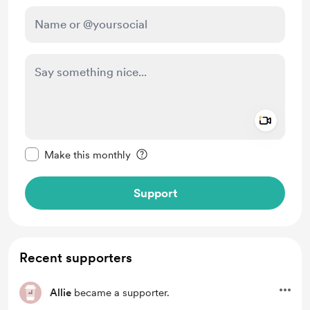
Add a 
Make this message private
Make this monthly
Support
Recent supporters
Allie
became a supporter.