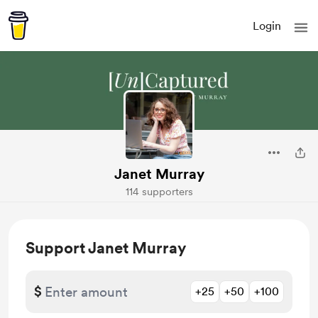
Login
Janet Murray
114 supporters
Support Janet Murray
$
+25
+50
+100