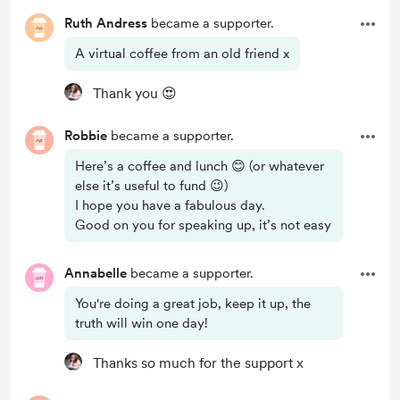
Ruth Andress
became a supporter.
A virtual coffee from an old friend x
Thank you 😍
Robbie
became a supporter.
Here’s a coffee and lunch 😊 (or whatever
else it’s useful to fund 😉)
I hope you have a fabulous day.
Good on you for speaking up, it’s not easy
Annabelle
became a supporter.
You're doing a great job, keep it up, the
truth will win one day!
Thanks so much for the support x