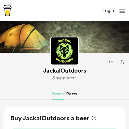
Login
JackalOutdoors
5 supporters
Home
Posts
Buy JackalOutdoors a beer