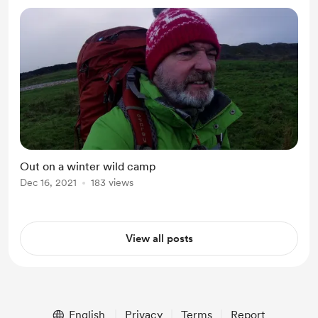
Out on a winter wild camp
Dec 16, 2021
183 views
View all posts
English
Privacy
Terms
Report