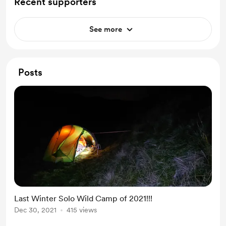
Recent supporters
See more
Posts
Last Winter Solo Wild Camp of 2021!!!
Dec 30, 2021
415 views