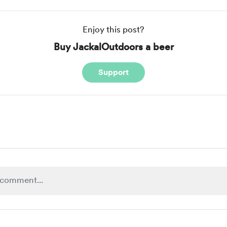
Enjoy this post?
Buy JackalOutdoors a beer
Support