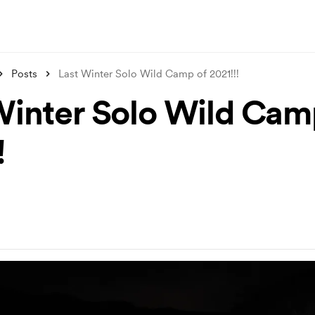
Posts
Last Winter Solo Wild Camp of 2021!!!
Winter Solo Wild Cam
!