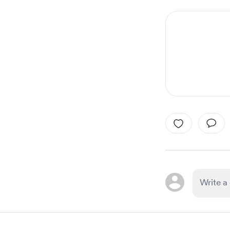
1
of
4