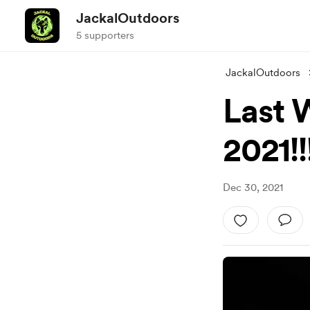
JackalOutdoors
5 supporters
JackalOutdoors
Last 
2021!!
Dec 30, 2021