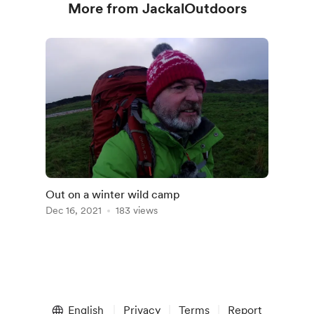
More from JackalOutdoors
Out on a winter wild camp
Dec 16, 2021
183 views
English
Privacy
Terms
Report