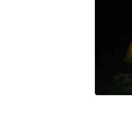
Item
1
of
4
Item