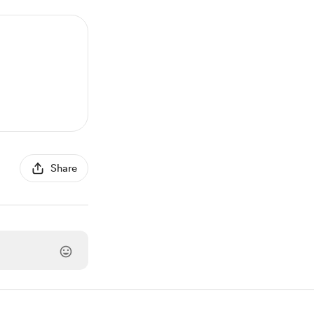
Share