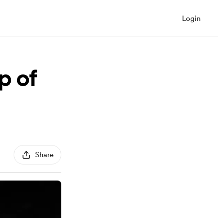
Login
p of
Share