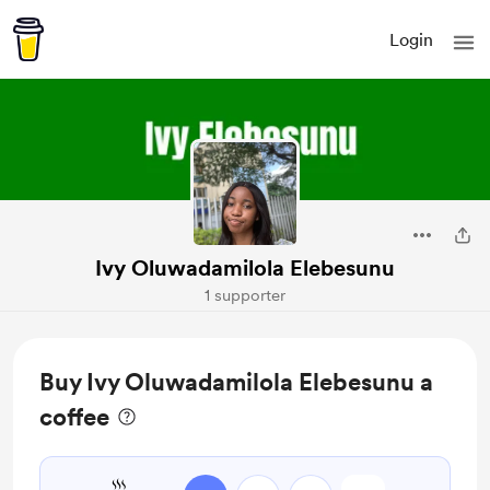
Login
Ivy Oluwadamilola Elebesunu
1 supporter
Buy Ivy Oluwadamilola Elebesunu a
coffee