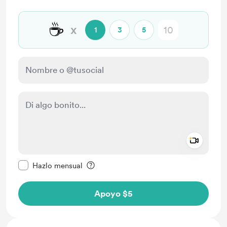
☕
x
1
3
5
Add a 
Configurar este mensaje como privado
Hazlo mensual
Apoyo $5