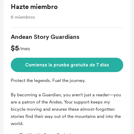
Hazte miembro
6
miembros
Andean Story Guardians
$5
/mes
Comienza la prueba gratuita de 7 días
Protect the legends. Fuel the journey.
By becoming a Guardian, you aren't just a reader—you
are a patron of the Andes. Your support keeps my
bicycle moving and ensures these almost-forgotten
stories find their way out of the mountains and into the
world.