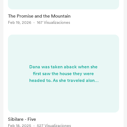
honest with you: my knees felt the
weight of the years this morning. I
The Promise and the Mountain
had to restrain myself from the
Feb 19, 2026
167 Visualizaciones
climb, choosing to walk the summit
instead. But once I reached the top,
the descent...
Dana was taken aback when she
first saw the house they were
headed to. As she traveled along
the route, she hadn’t expected to
leave the city and find herself on a
dirt road. The motorcycle, however,
was a huge help—it was as though
it was built to navigate this very
Sibilare - Five
terrain. Even the air smelled
Feb 18, 2025
527 Visualizaciones