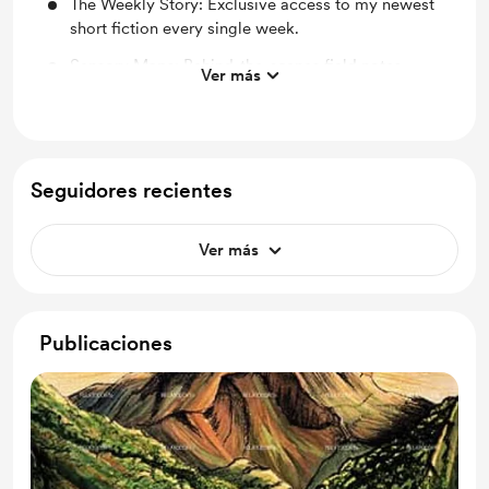
The Weekly Story: Exclusive access to my newest
short fiction every single week.
Sensory Maps: Behind-the-scenes field notes,
Ver más
photos, and "morning-after-the-rain" thoughts from
my rides.
The Digital Collection: A complete PDF copy of my
book, Tales from the Earth and Sun.
Seguidores recientes
Patron Credit: Your name printed in the
acknowledgments of my future physical books.
Ver más
Publicaciones