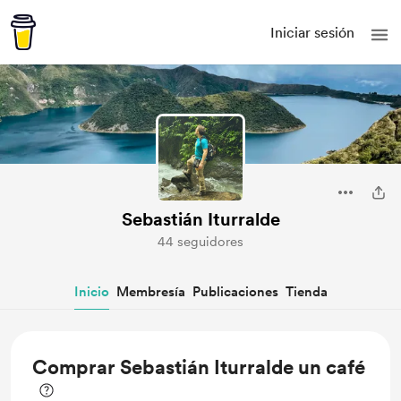
Iniciar sesión
Sebastián Iturralde
44 seguidores
Inicio
Membresía
Publicaciones
Tienda
Comprar Sebastián Iturralde un café