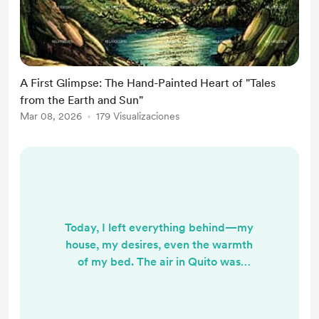
A First Glimpse: The Hand-Painted Heart of "Tales
from the Earth and Sun"
Mar 08, 2026
179 Visualizaciones
Today, I left everything behind—my
house, my desires, even the warmth
of my bed. The air in Quito was
sharper than usual, the kind of cold
that finds the tips of your fingers
through fingerless gloves. I’ll be