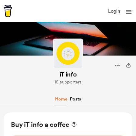
Login
iT info
18 supporters
Home
Posts
Buy iT info a coffee