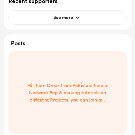
Recent supporters
See more
Posts
Hi , I am Omar from Pakistan. I am a
Network Eng & making tutorials on
different Projects. you can join me
by subscribe youtube channel. :)