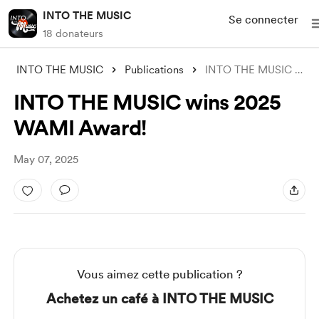
INTO THE MUSIC
Se connecter
18 donateurs
INTO THE MUSIC
Publications
INTO THE MUSIC wins 2025 WAMI Award!
INTO THE MUSIC wins 2025
WAMI Award!
May 07, 2025
Vous aimez cette publication ?
Achetez un café à INTO THE MUSIC