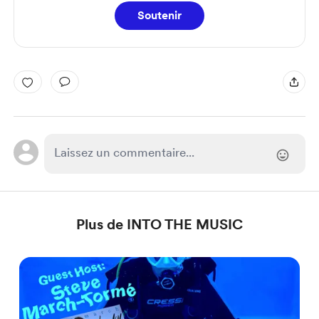
Soutenir
Plus de INTO THE MUSIC