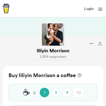
Login
Illiyin Morrison
1,269 supporters
Buy Illiyin Morrison a coffee
☕
x
1
3
5