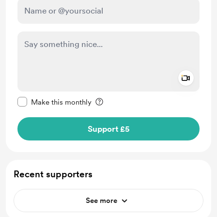
Add a 
Make this message private
Make this monthly
Support £5
Recent supporters
See more