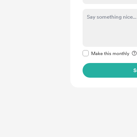
Make this message pr
Make this monthly
S