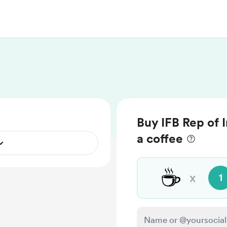
Buy IFB Rep of I
a coffee
☕
x
1