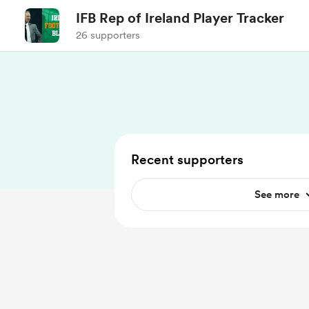
IFB Rep of Ireland Player Tracker
26 supporters
Recent supporters
See more