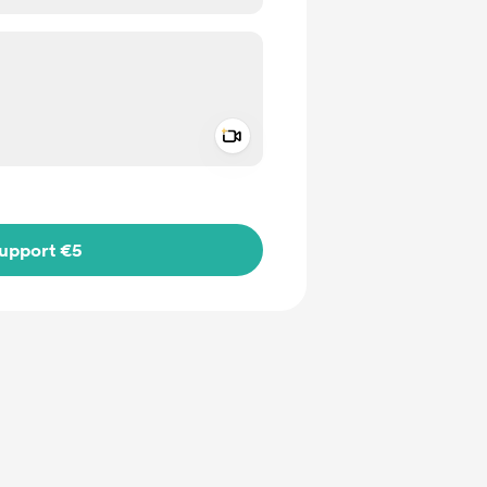
Add a video message
ivate
upport €5