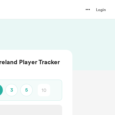
Login
reland Player Tracker
3
5